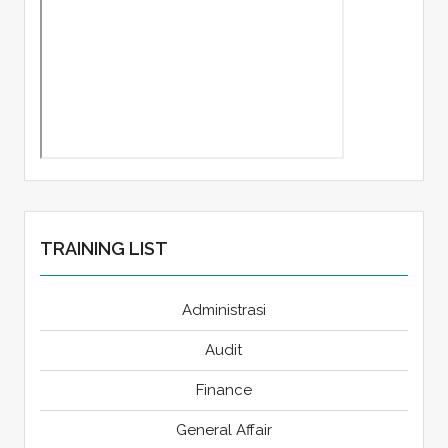
TRAINING LIST
Administrasi
Audit
Finance
General Affair