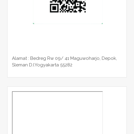
Alamat : Bedreg Rw 09/ 41 Maguwoharjo, Depok,
Sleman
D.I.Yogyakarta 55282