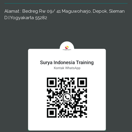
Alamat : Bedreg Rw 09/ 41 Maguwoharjo, Depok, Sleman
D.I.Yogyakarta 55282