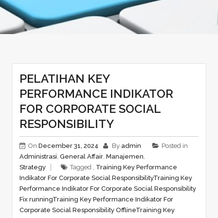
PELATIHAN KEY
PERFORMANCE INDIKATOR
FOR CORPORATE SOCIAL
RESPONSIBILITY
On
December 31, 2024
By
admin
Posted in
Administrasi
,
General Affair
,
Manajemen
,
Strategy
Tagged ,
Training Key Performance
Indikator For Corporate Social Responsibility
Training Key
Performance Indikator For Corporate Social Responsibility
Fix running
Training Key Performance Indikator For
Corporate Social Responsibility Offline
Training Key