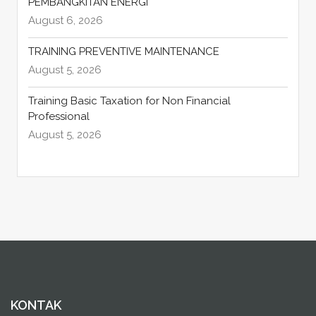
PEMBANGKITAN ENERGI
August 6, 2026
TRAINING PREVENTIVE MAINTENANCE
August 5, 2026
Training Basic Taxation for Non Financial
Professional
August 5, 2026
KONTAK