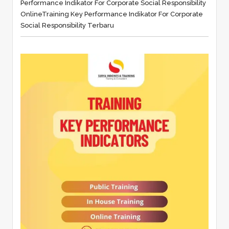
Performance Indikator For Corporate Social Responsibility
Online
Training Key Performance Indikator For Corporate
Social Responsibility Terbaru