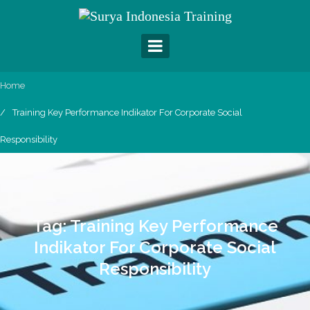
Skip
to
content
Home
Training Key Performance Indikator For Corporate Social
Responsibility
Tag:
Training Key Performance
Indikator For Corporate Social
Responsibility