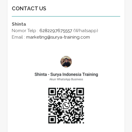
CONTACT US
Shinta
Nomor Telp :
6282297675557
(Whatsapp)
Email :
marketing@surya-training.com