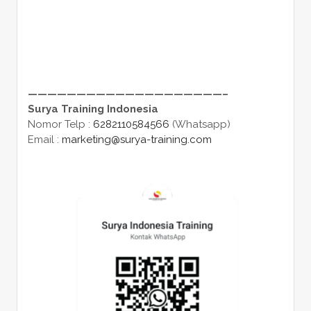
————————————————————–
Surya Training Indonesia
Nomor Telp :
6282110584566
(Whatsapp)
Email :
marketing@surya-training.com