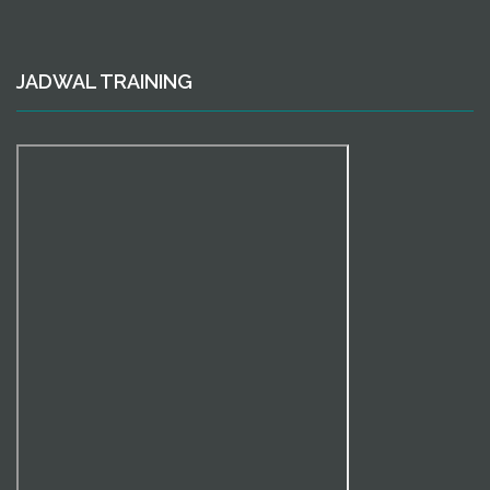
JADWAL TRAINING