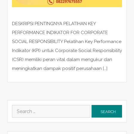
DESKRIPSI PENTINGNYA PELATIHAN KEY
PERFORMANCE INDIKATOR FOR CORPORATE
SOCIAL RESPONSIBILITY Pelatihan Key Performance
Indikator (KPI) untuk Corporate Social Responsibility
(CSR) memiliki peran vital dalam mengukur dan
meningkatkan dampak positif perusahaan […]
Search
for: