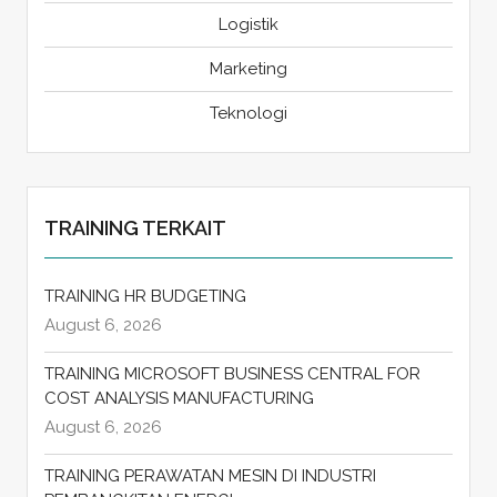
Logistik
Marketing
Teknologi
TRAINING TERKAIT
TRAINING HR BUDGETING
August 6, 2026
TRAINING MICROSOFT BUSINESS CENTRAL FOR
COST ANALYSIS MANUFACTURING
August 6, 2026
TRAINING PERAWATAN MESIN DI INDUSTRI