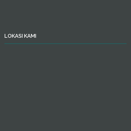
LOKASI KAMI