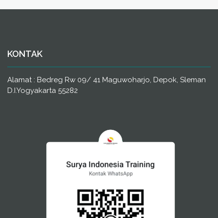
KONTAK
Alamat : Bedreg Rw 09/ 41 Maguwoharjo, Depok, Sleman
D.I.Yogyakarta 55282