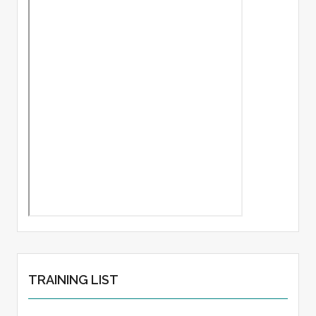
TRAINING LIST