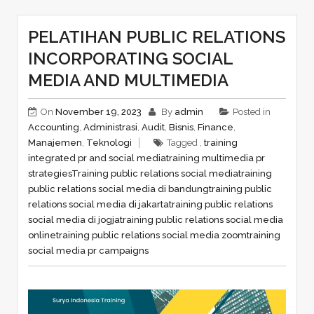
PELATIHAN PUBLIC RELATIONS
INCORPORATING SOCIAL
MEDIA AND MULTIMEDIA
On
November 19, 2023
By
admin
Posted in
Accounting
,
Administrasi
,
Audit
,
Bisnis
,
Finance
,
Manajemen
,
Teknologi
Tagged ,
training
integrated pr and social media
training multimedia pr
strategies
Training public relations social media
training
public relations social media di bandung
training public
relations social media di jakarta
training public relations
social media di jogja
training public relations social media
online
training public relations social media zoom
training
social media pr campaigns