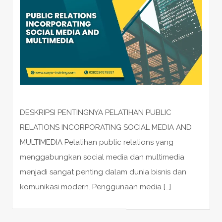
DESKRIPSI PENTINGNYA PELATIHAN PUBLIC
RELATIONS INCORPORATING SOCIAL MEDIA AND
MULTIMEDIA Pelatihan public relations yang
menggabungkan social media dan multimedia
menjadi sangat penting dalam dunia bisnis dan
komunikasi modern. Penggunaan media […]