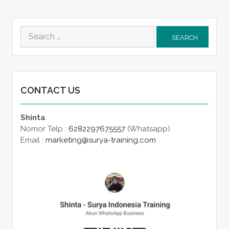
Search
for:
CONTACT US
Shinta
Nomor Telp :
6282297675557
(Whatsapp)
Email :
marketing@surya-training.com