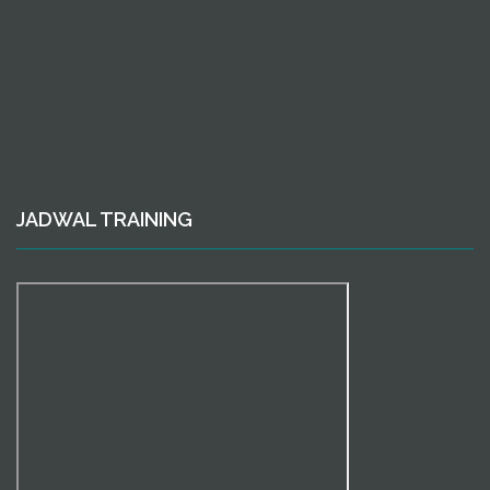
JADWAL TRAINING