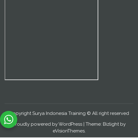
Copyright Surya Indonesia Training © All right reserved
Proudly powered by WordPress
|
Theme: Bizlight by
eVisionThemes
.