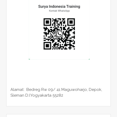
Alamat : Bedreg Rw 09/ 41 Maguwoharjo, Depok,
Sleman
D.I.Yogyakarta 55282