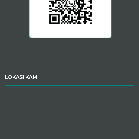
LOKASI KAMI