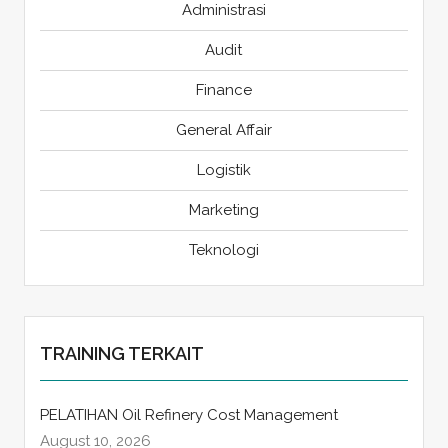
Administrasi
Audit
Finance
General Affair
Logistik
Marketing
Teknologi
TRAINING TERKAIT
PELATIHAN Oil Refinery Cost Management
August 10, 2026