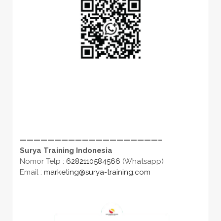
————————————————————–
Surya Training Indonesia
Nomor Telp :
6282110584566
(Whatsapp)
Email :
marketing@surya-training.com