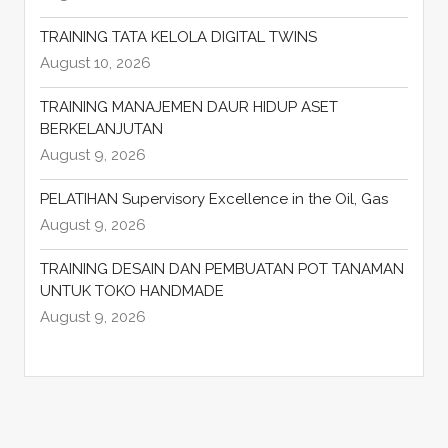
TRAINING TATA KELOLA DIGITAL TWINS
August 10, 2026
TRAINING MANAJEMEN DAUR HIDUP ASET
BERKELANJUTAN
August 9, 2026
PELATIHAN Supervisory Excellence in the Oil, Gas
August 9, 2026
TRAINING DESAIN DAN PEMBUATAN POT TANAMAN
UNTUK TOKO HANDMADE
August 9, 2026