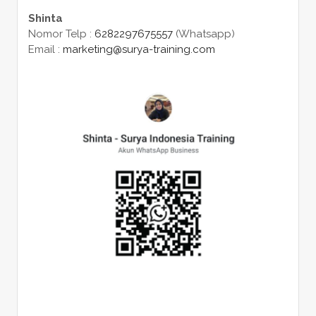
Shinta
Nomor Telp :
6282297675557
(Whatsapp)
Email :
marketing@surya-training.com