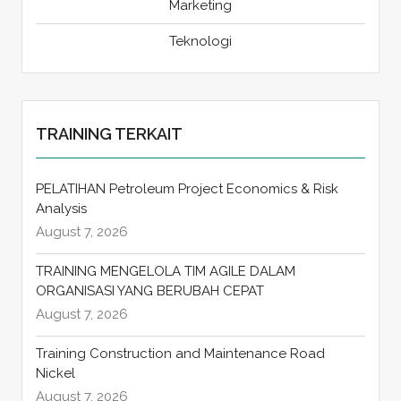
Marketing
Teknologi
TRAINING TERKAIT
PELATIHAN Petroleum Project Economics & Risk
Analysis
August 7, 2026
TRAINING MENGELOLA TIM AGILE DALAM
ORGANISASI YANG BERUBAH CEPAT
August 7, 2026
Training Construction and Maintenance Road
Nickel
August 7, 2026