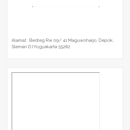
Alamat : Bedreg Rw 09/ 41 Maguwoharjo, Depok,
Sleman
D.I.Yogyakarta 55282