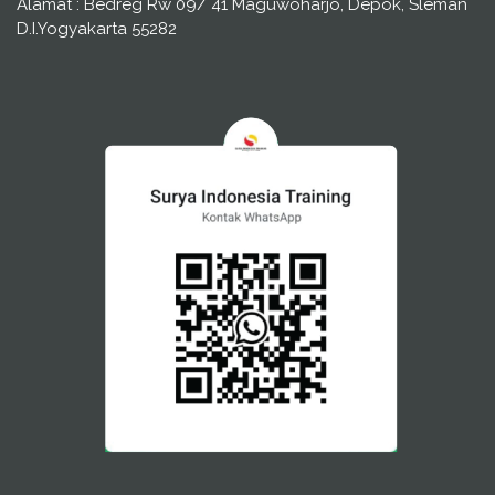
Alamat : Bedreg Rw 09/ 41 Maguwoharjo, Depok, Sleman
D.I.Yogyakarta 55282