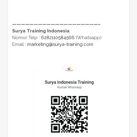
————————————————————–
Surya Training Indonesia
Nomor Telp :
6282110584566
(Whatsapp)
Email :
marketing@surya-training.com