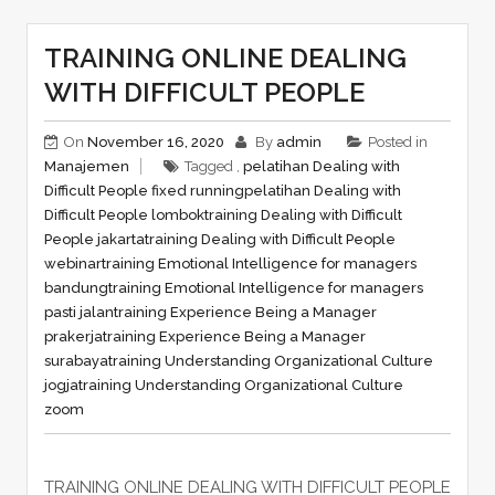
TRAINING ONLINE DEALING
WITH DIFFICULT PEOPLE
On
November 16, 2020
By
admin
Posted in
Manajemen
Tagged ,
pelatihan Dealing with
Difficult People fixed running
pelatihan Dealing with
Difficult People lombok
training Dealing with Difficult
People jakarta
training Dealing with Difficult People
webinar
training Emotional Intelligence for managers
bandung
training Emotional Intelligence for managers
pasti jalan
training Experience Being a Manager
prakerja
training Experience Being a Manager
surabaya
training Understanding Organizational Culture
jogja
training Understanding Organizational Culture
zoom
TRAINING ONLINE DEALING WITH DIFFICULT PEOPLE