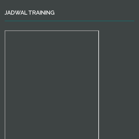
JADWAL TRAINING