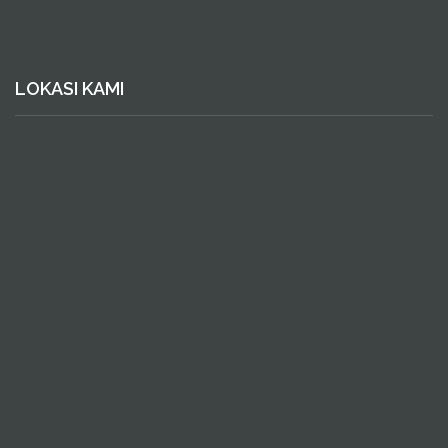
LOKASI KAMI