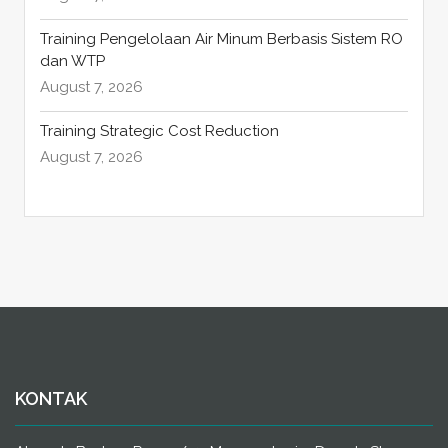
Training Pengelolaan Air Minum Berbasis Sistem RO
dan WTP
August 7, 2026
Training Strategic Cost Reduction
August 7, 2026
KONTAK