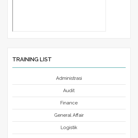
TRAINING LIST
Administrasi
Audit
Finance
General Affair
Logistik