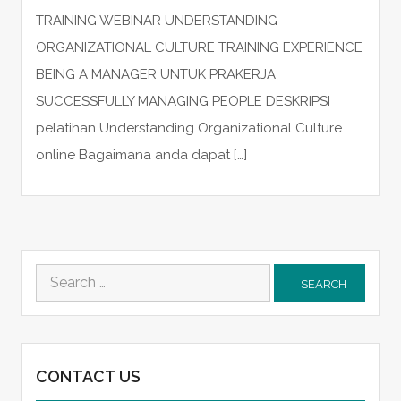
TRAINING WEBINAR UNDERSTANDING
ORGANIZATIONAL CULTURE TRAINING EXPERIENCE
BEING A MANAGER UNTUK PRAKERJA
SUCCESSFULLY MANAGING PEOPLE DESKRIPSI
pelatihan Understanding Organizational Culture
online Bagaimana anda dapat […]
Search
for:
CONTACT US