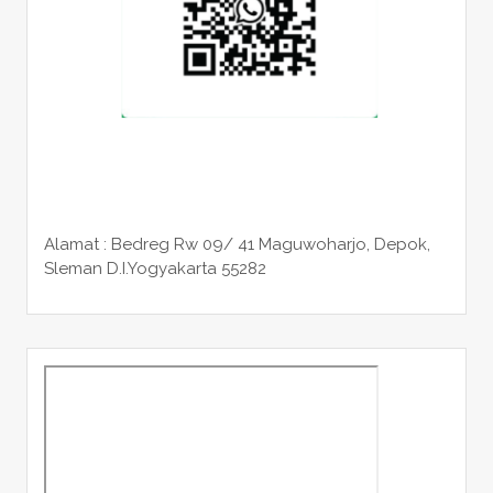
Alamat : Bedreg Rw 09/ 41 Maguwoharjo, Depok,
Sleman
D.I.Yogyakarta 55282