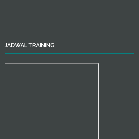
JADWAL TRAINING