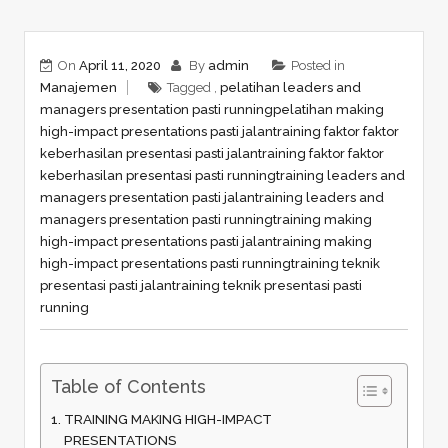
On
April 11, 2020
By
admin
Posted in
Manajemen
Tagged ,
pelatihan leaders and
managers presentation pasti running
pelatihan making
high-impact presentations pasti jalan
training faktor faktor
keberhasilan presentasi pasti jalan
training faktor faktor
keberhasilan presentasi pasti running
training leaders and
managers presentation pasti jalan
training leaders and
managers presentation pasti running
training making
high-impact presentations pasti jalan
training making
high-impact presentations pasti running
training teknik
presentasi pasti jalan
training teknik presentasi pasti
running
Table of Contents
TRAINING MAKING HIGH-IMPACT
PRESENTATIONS