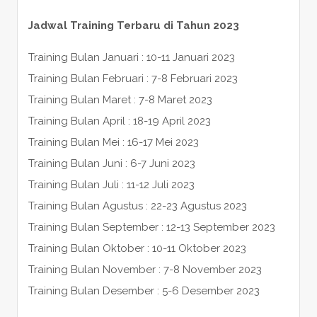
Jadwal Training Terbaru di Tahun 2023
Training Bulan Januari : 10-11 Januari 2023
Training Bulan Februari : 7-8 Februari 2023
Training Bulan Maret : 7-8 Maret 2023
Training Bulan April : 18-19 April 2023
Training Bulan Mei : 16-17 Mei 2023
Training Bulan Juni : 6-7 Juni 2023
Training Bulan Juli : 11-12 Juli 2023
Training Bulan Agustus : 22-23 Agustus 2023
Training Bulan September : 12-13 September 2023
Training Bulan Oktober : 10-11 Oktober 2023
Training Bulan November : 7-8 November 2023
Training Bulan Desember : 5-6 Desember 2023