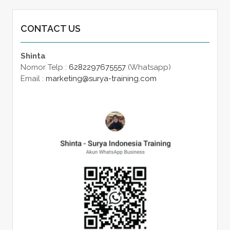
CONTACT US
Shinta
Nomor Telp :
6282297675557
(Whatsapp)
Email :
marketing@surya-training.com