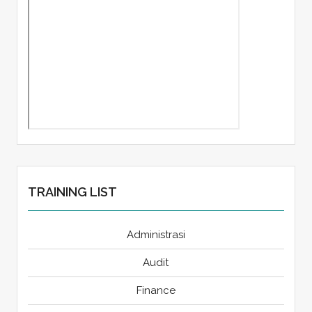
TRAINING LIST
Administrasi
Audit
Finance