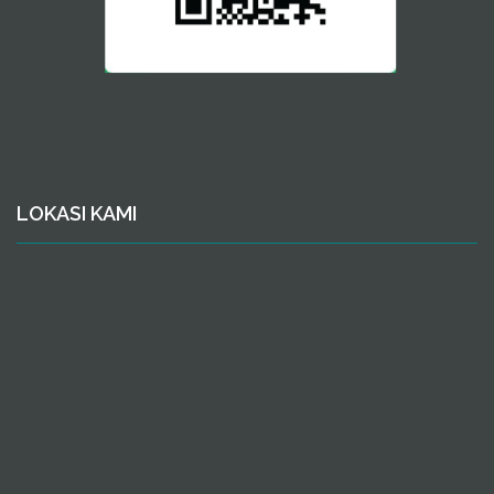
LOKASI KAMI