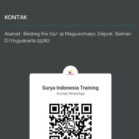
KONTAK
Alamat : Bedreg Rw 09/ 41 Maguwoharjo, Depok, Sleman
D.I.Yogyakarta 55282