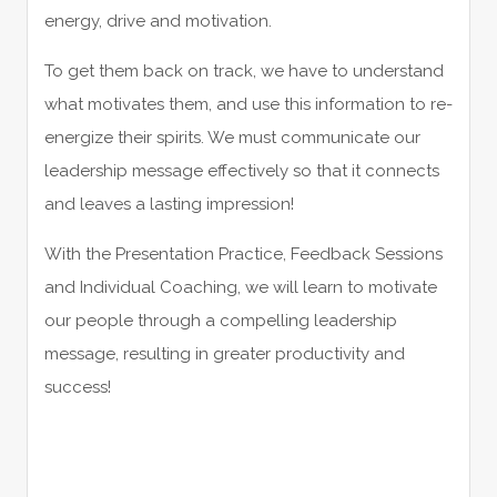
energy, drive and motivation.
To get them back on track, we have to understand
what motivates them, and use this information to re-
energize their spirits. We must communicate our
leadership message effectively so that it connects
and leaves a lasting impression!
With the Presentation Practice, Feedback Sessions
and Individual Coaching, we will learn to motivate
our people through a compelling leadership
message, resulting in greater productivity and
success!