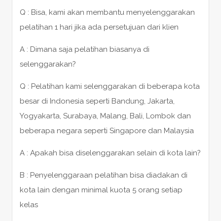
Q : Bisa, kami akan membantu menyelenggarakan
pelatihan 1 hari jika ada persetujuan dari klien
A : Dimana saja pelatihan biasanya di
selenggarakan?
Q : Pelatihan kami selenggarakan di beberapa kota
besar di Indonesia seperti Bandung, Jakarta,
Yogyakarta, Surabaya, Malang, Bali, Lombok dan
beberapa negara seperti Singapore dan Malaysia
A : Apakah bisa diselenggarakan selain di kota lain?
B : Penyelenggaraan pelatihan bisa diadakan di
kota lain dengan minimal kuota 5 orang setiap
kelas