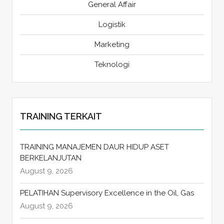
General Affair
Logistik
Marketing
Teknologi
TRAINING TERKAIT
TRAINING MANAJEMEN DAUR HIDUP ASET
BERKELANJUTAN
August 9, 2026
PELATIHAN Supervisory Excellence in the Oil, Gas
August 9, 2026