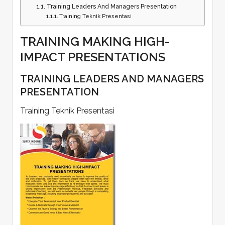
Training Leaders And Managers Presentation
Training Teknik Presentasi
TRAINING MAKING HIGH-
IMPACT PRESENTATIONS
TRAINING LEADERS AND MANAGERS
PRESENTATION
Training Teknik Presentasi