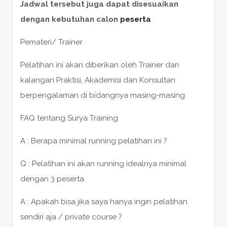
Jadwal tersebut juga dapat disesuaikan
dengan kebutuhan calon
peserta
Pemateri/ Trainer
Pelatihan ini akan diberikan oleh Trainer dari
kalangan Praktisi, Akademisi dan Konsultan
berpengalaman di bidangnya masing-masing.
FAQ tentang Surya Training
A : Berapa minimal running pelatihan ini ?
Q : Pelatihan ini akan running idealnya minimal
dengan 3 peserta
A : Apakah bisa jika saya hanya ingin pelatihan
sendiri aja / private course ?