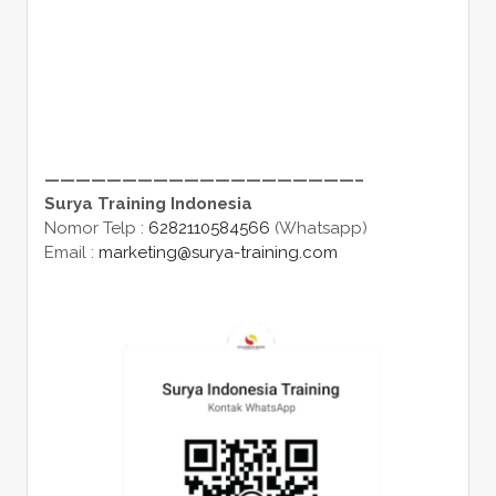
————————————————————–
Surya Training Indonesia
Nomor Telp :
6282110584566
(Whatsapp)
Email :
marketing@surya-training.com