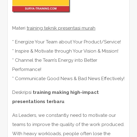
Materi
training teknik presentasi murah
* Energize Your Team about Your Product/Service!
* Inspire & Motivate through Your Vision & Mission!
* Channel the Team’s Energy into Better
Performance!
* Communicate Good News & Bad News Effectively!
Deskripsi
training making high-impact
presentations terbaru
As Leaders, we constantly need to motivate our
teams to improve the quality of the work produced.
With heavy workloads, people often lose the