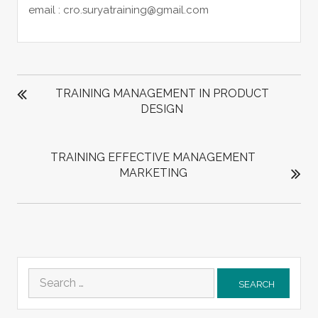
email : cro.suryatraining@gmail.com
POST
NAVIGATION
TRAINING MANAGEMENT IN PRODUCT
DESIGN
TRAINING EFFECTIVE MANAGEMENT
MARKETING
Search
for: