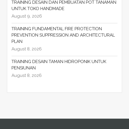
TRAINING DESAIN DAN PEMBUATAN POT TANAMAN
UNTUK TOKO HANDMADE
August 9, 2026
TRAINING FUNDAMENTAL FIRE PROTECTION
PREVENTION SUPPRESSION AND ARCHITECTURAL
PLAN
August 8, 2026
TRAINING DESAIN TAMAN HIDROPONIK UNTUK
PENSIUNAN
August 8, 2026