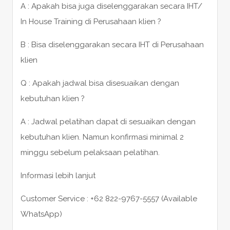
A : Apakah bisa juga diselenggarakan secara IHT/
In House Training di Perusahaan klien ?
B : Bisa diselenggarakan secara IHT di Perusahaan
klien
Q : Apakah jadwal bisa disesuaikan dengan
kebutuhan klien ?
A : Jadwal pelatihan dapat di sesuaikan dengan
kebutuhan klien. Namun konfirmasi minimal 2
minggu sebelum pelaksaan pelatihan.
Informasi lebih lanjut
Customer Service : +62 822-9767-5557 (Available
WhatsApp)