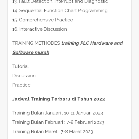
13. Fault Detection, Interrupt and Diagnostic
14. Sequential Function Chart Programming
15. Comprehensive Practice
16. Interactive Discussion
TRAINING METHODES
training PLC Hardware and
Software murah
Tutorial
Discussion
Practice
Jadwal Training Terbaru di Tahun 2023
Training Bulan Januari : 10-11 Januari 2023
Training Bulan Februari : 7-8 Februari 2023
Training Bulan Maret : 7-8 Maret 2023