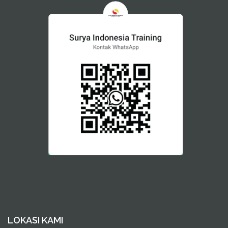
LOKASI KAMI