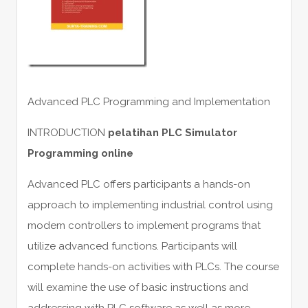
Advanced PLC Programming and Implementation
INTRODUCTION
pelatihan PLC Simulator
Programming online
Advanced PLC offers participants a hands-on
approach to implementing industrial control using
modem controllers to implement programs that
utilize advanced functions. Participants will
complete hands-on activities with PLCs. The course
will examine the use of basic instructions and
addressing with PLC software as well as more