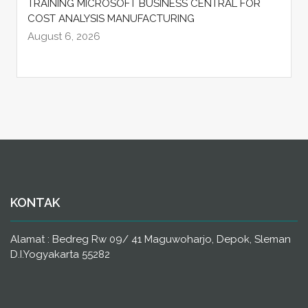
TRAINING MICROSOFT BUSINESS CENTRAL FOR
COST ANALYSIS MANUFACTURING
August 6, 2026
KONTAK
Alamat : Bedreg Rw 09/ 41 Maguwoharjo, Depok, Sleman
D.I.Yogyakarta 55282