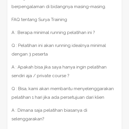
berpengalaman di bidangnya masing-masing.
FAQ tentang Surya Training
A : Berapa minimal running pelatihan ini ?
Q : Pelatihan ini akan running idealnya minimal
dengan 3 peserta
A : Apakah bisa jika saya hanya ingin pelatihan
sendiri aja / private course ?
Q : Bisa, kami akan membantu menyelenggarakan
pelatihan 1 hari jika ada persetujuan dari klien
A : Dimana saja pelatihan biasanya di
selenggarakan?