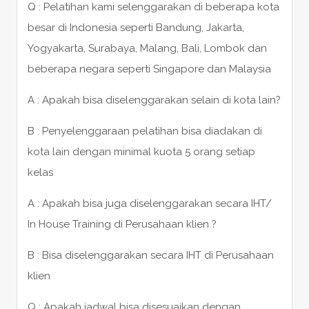
Q : Pelatihan kami selenggarakan di beberapa kota
besar di Indonesia seperti Bandung, Jakarta,
Yogyakarta, Surabaya, Malang, Bali, Lombok dan
beberapa negara seperti Singapore dan Malaysia
A : Apakah bisa diselenggarakan selain di kota lain?
B : Penyelenggaraan pelatihan bisa diadakan di
kota lain dengan minimal kuota 5 orang setiap
kelas
A : Apakah bisa juga diselenggarakan secara IHT/
In House Training di Perusahaan klien ?
B : Bisa diselenggarakan secara IHT di Perusahaan
klien
Q : Apakah jadwal bisa disesuaikan dengan