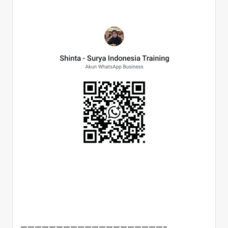
————————————————————–