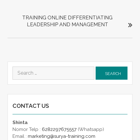
TRAINING ONLINE DIFFERENTIATING
LEADERSHIP AND MANAGEMENT
Search
for:
CONTACT US
Shinta
Nomor Telp :
6282297675557
(Whatsapp)
Email :
marketing@surya-training.com