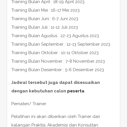
Training Bulan April : 18-19 April 2023
Training Bulan Mei : 16-17 Mei 2023
Training Bulan Juni : 6-7 Juni 2023
Training Bulan Juli : 11-12 Juli 2023
Training Bulan Agustus : 22-23 Agustus 2023
Training Bulan September : 12-13 September 2023
Training Bulan Oktober : 10-11 Oktober 2023
Training Bulan November : 7-8 November 2023
Training Bulan Desember : 5-6 Desember 2023
Jadwal tersebut juga dapat disesuaikan
dengan kebutuhan calon
peserta
Pemateri/ Trainer
Pelatihan ini akan diberikan oleh Trainer dari
kalangan Praktisi, Akademisi dan Konsultan