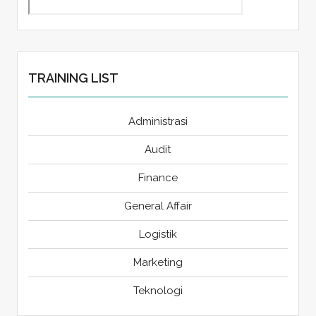
TRAINING LIST
Administrasi
Audit
Finance
General Affair
Logistik
Marketing
Teknologi