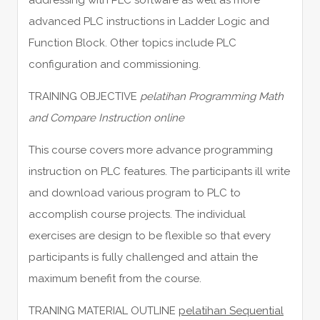
advanced PLC instructions in Ladder Logic and
Function Block. Other topics include PLC
configuration and commissioning.
TRAINING OBJECTIVE
pelatihan Programming Math
and Compare Instruction online
This course covers more advance programming
instruction on PLC features. The participants ill write
and download various program to PLC to
accomplish course projects. The individual
exercises are design to be flexible so that every
participants is fully challenged and attain the
maximum benefit from the course.
TRANING MATERIAL OUTLINE
pelatihan Sequential