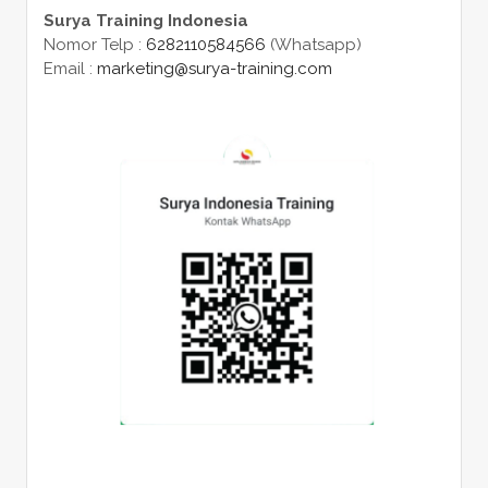
Surya Training Indonesia
Nomor Telp :
6282110584566
(Whatsapp)
Email :
marketing@surya-training.com