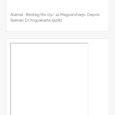
Alamat : Bedreg Rw 09/ 41 Maguwoharjo, Depok,
Sleman
D.I.Yogyakarta 55282