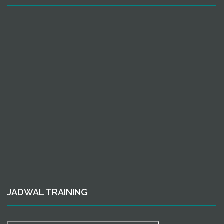
JADWAL TRAINING