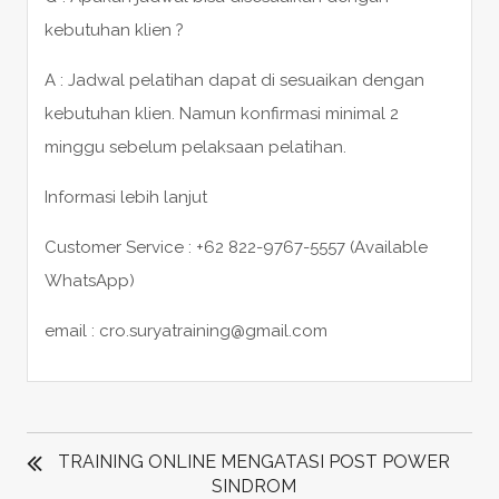
kebutuhan klien ?
A : Jadwal pelatihan dapat di sesuaikan dengan
kebutuhan klien. Namun konfirmasi minimal 2
minggu sebelum pelaksaan pelatihan.
Informasi lebih lanjut
Customer Service : +62 822-9767-5557 (Available
WhatsApp)
email : cro.suryatraining@gmail.com
POST
NAVIGATION
TRAINING ONLINE MENGATASI POST POWER
SINDROM