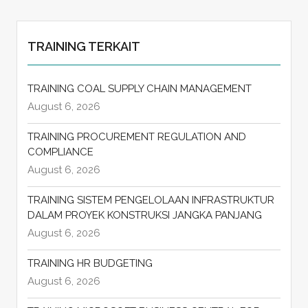
TRAINING TERKAIT
TRAINING COAL SUPPLY CHAIN MANAGEMENT
August 6, 2026
TRAINING PROCUREMENT REGULATION AND
COMPLIANCE
August 6, 2026
TRAINING SISTEM PENGELOLAAN INFRASTRUKTUR
DALAM PROYEK KONSTRUKSI JANGKA PANJANG
August 6, 2026
TRAINING HR BUDGETING
August 6, 2026