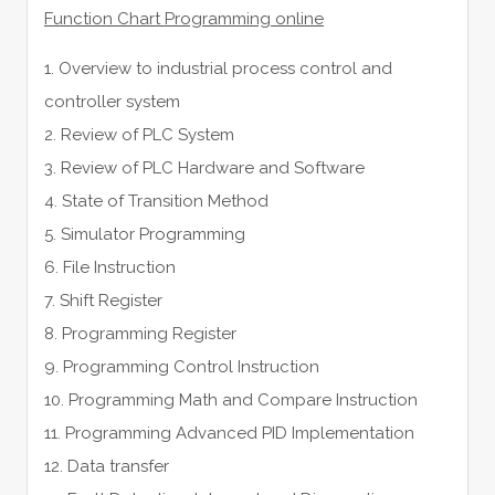
Function Chart Programming online
1. Overview to industrial process control and
controller system
2. Review of PLC System
3. Review of PLC Hardware and Software
4. State of Transition Method
5. Simulator Programming
6. File Instruction
7. Shift Register
8. Programming Register
9. Programming Control Instruction
10. Programming Math and Compare Instruction
11. Programming Advanced PID Implementation
12. Data transfer