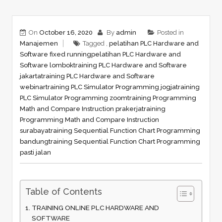
On
October 16, 2020
By
admin
Posted in
Manajemen
Tagged ,
pelatihan PLC Hardware and
Software fixed running
pelatihan PLC Hardware and
Software lombok
training PLC Hardware and Software
jakarta
training PLC Hardware and Software
webinar
training PLC Simulator Programming jogja
training
PLC Simulator Programming zoom
training Programming
Math and Compare Instruction prakerja
training
Programming Math and Compare Instruction
surabaya
training Sequential Function Chart Programming
bandung
training Sequential Function Chart Programming
pasti jalan
Table of Contents
TRAINING ONLINE PLC HARDWARE AND
SOFTWARE