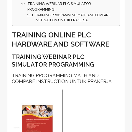
TRAINING WEBINAR PLC SIMULATOR
PROGRAMMING
TRAINING PROGRAMMING MATH AND COMPARE
INSTRUCTION UNTUK PRAKERJA
TRAINING ONLINE PLC
HARDWARE AND SOFTWARE
TRAINING WEBINAR PLC
SIMULATOR PROGRAMMING
TRAINING PROGRAMMING MATH AND
COMPARE INSTRUCTION UNTUK PRAKERJA