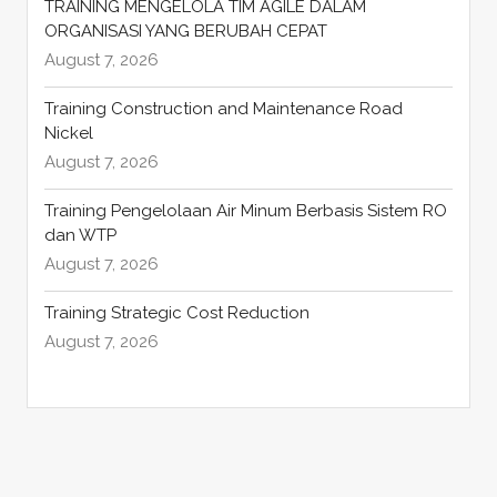
TRAINING MENGELOLA TIM AGILE DALAM
ORGANISASI YANG BERUBAH CEPAT
August 7, 2026
Training Construction and Maintenance Road
Nickel
August 7, 2026
Training Pengelolaan Air Minum Berbasis Sistem RO
dan WTP
August 7, 2026
Training Strategic Cost Reduction
August 7, 2026