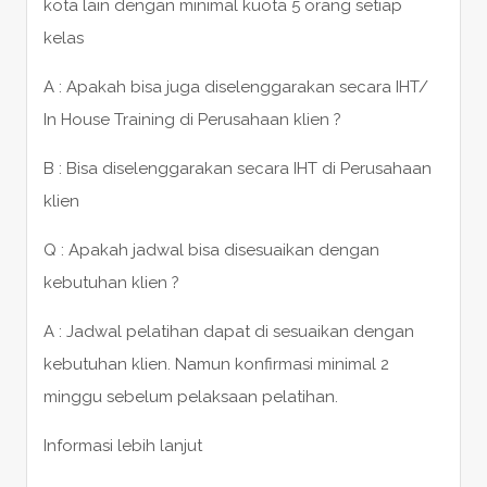
kota lain dengan minimal kuota 5 orang setiap
kelas
A : Apakah bisa juga diselenggarakan secara IHT/
In House Training di Perusahaan klien ?
B : Bisa diselenggarakan secara IHT di Perusahaan
klien
Q : Apakah jadwal bisa disesuaikan dengan
kebutuhan klien ?
A : Jadwal pelatihan dapat di sesuaikan dengan
kebutuhan klien. Namun konfirmasi minimal 2
minggu sebelum pelaksaan pelatihan.
Informasi lebih lanjut