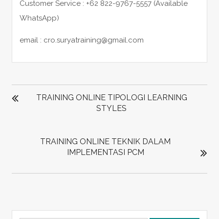
Customer Service : +62 822-9767-5557 (Available
WhatsApp)
email : cro.suryatraining@gmail.com
POST
NAVIGATION
TRAINING ONLINE TIPOLOGI LEARNING
STYLES
TRAINING ONLINE TEKNIK DALAM
IMPLEMENTASI PCM