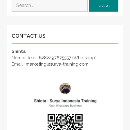
Search
for:
CONTACT US
Shinta
Nomor Telp :
6282297675557
(Whatsapp)
Email :
marketing@surya-training.com