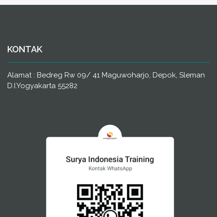
KONTAK
Alamat : Bedreg Rw 09/ 41 Maguwoharjo, Depok, Sleman
D.I.Yogyakarta 55282