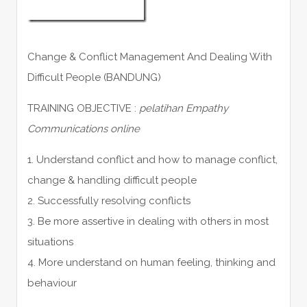
Change & Conflict Management And Dealing With
Difficult People (BANDUNG)
TRAINING OBJECTIVE :
pelatihan Empathy
Communications online
1. Understand conflict and how to manage conflict,
change & handling difficult people
2. Successfully resolving conflicts
3. Be more assertive in dealing with others in most
situations
4. More understand on human feeling, thinking and
behaviour