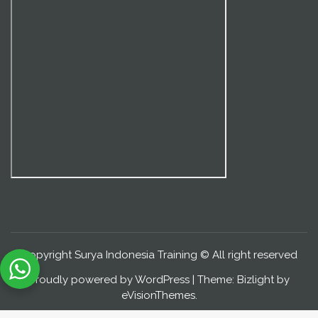
Copyright Surya Indonesia Training © All right reserved
Proudly powered by WordPress
|
Theme: Bizlight by
eVisionThemes
.