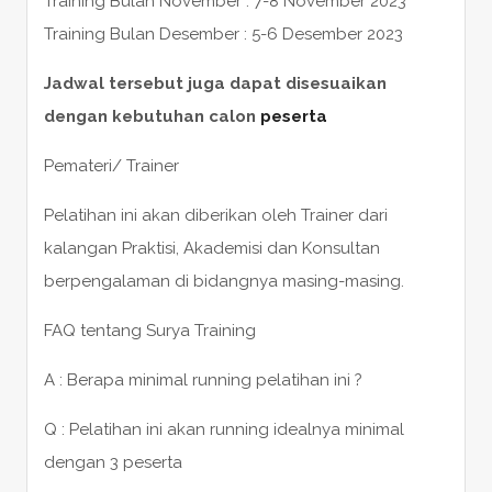
Training Bulan November : 7-8 November 2023
Training Bulan Desember : 5-6 Desember 2023
Jadwal tersebut juga dapat disesuaikan
dengan kebutuhan calon
peserta
Pemateri/ Trainer
Pelatihan ini akan diberikan oleh Trainer dari
kalangan Praktisi, Akademisi dan Konsultan
berpengalaman di bidangnya masing-masing.
FAQ tentang Surya Training
A : Berapa minimal running pelatihan ini ?
Q : Pelatihan ini akan running idealnya minimal
dengan 3 peserta