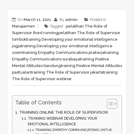
On
March 11, 2021
By
admin
Posted in
Manajemen
Tagged ,
pelatihan The Role of
Supervisor fixed running
pelatihan The Role of Supervisor
lombok
training Developing your emotional intelligence
jogja
training Developing your emotional intelligence
zoom
training Empathy Communications prakerja
training
Empathy Communications surabaya
training Positive
Mental Attitudes bandung
training Positive Mental Attitudes
pasti jalan
training The Role of Supervisor jakarta
training
The Role of Supervisor webinar
Table of Contents
TRAINING ONLINE THE ROLE OF SUPERVISOR
TRAINING WEBINAR DEVELOPING YOUR
EMOTIONAL INTELLIGENCE
TRAINING EMPATHY COMMUNICATIONS UNTUK