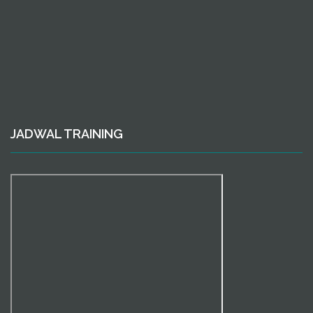
JADWAL TRAINING