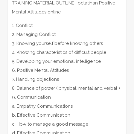
TRAINING MATERIAL OUTLINE :
pelatihan Positive
Mental Attitudes online
1. Conflict
2. Managing Conflict
3. Knowing yourself before knowing others
4. Knowing characteristics of difficult people
5. Developing your emotional intelligence
6. Positive Mental Attitudes
7. Handling objections
8. Balance of power ( physical, mental and verbal )
9. Communication
a. Empathy Communications
b. Effective Communication
c. How to manage a good message
d. Effective Communication