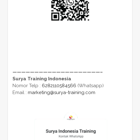
————————————————————–
Surya Training Indonesia
Nomor Telp :
6282110584566
(Whatsapp)
Email :
marketing@surya-training.com