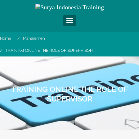
Skip
to
content
Home
Manajemen
TRAINING ONLINE THE ROLE OF SUPERVISOR
TRAINING ONLINE THE ROLE OF
SUPERVISOR