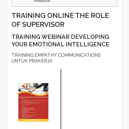
PRAKERJA
TRAINING ONLINE THE ROLE
OF SUPERVISOR
TRAINING WEBINAR DEVELOPING
YOUR EMOTIONAL INTELLIGENCE
TRAINING EMPATHY COMMUNICATIONS
UNTUK PRAKERJA