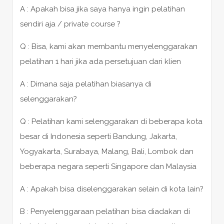
A : Apakah bisa jika saya hanya ingin pelatihan
sendiri aja / private course ?
Q : Bisa, kami akan membantu menyelenggarakan
pelatihan 1 hari jika ada persetujuan dari klien
A : Dimana saja pelatihan biasanya di
selenggarakan?
Q : Pelatihan kami selenggarakan di beberapa kota
besar di Indonesia seperti Bandung, Jakarta,
Yogyakarta, Surabaya, Malang, Bali, Lombok dan
beberapa negara seperti Singapore dan Malaysia
A : Apakah bisa diselenggarakan selain di kota lain?
B : Penyelenggaraan pelatihan bisa diadakan di