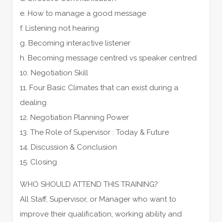
e. How to manage a good message
f. Listening not hearing
g. Becoming interactive listener
h. Becoming message centred vs speaker centred
10. Negotiation Skill
11. Four Basic Climates that can exist during a
dealing
12. Negotiation Planning Power
13. The Role of Supervisor : Today & Future
14. Discussion & Conclusion
15. Closing
WHO SHOULD ATTEND THIS TRAINING?
All Staff, Supervisor, or Manager who want to
improve their qualification, working ability and