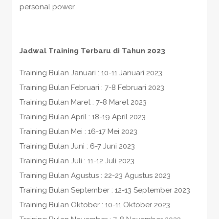
personal power.
Jadwal Training Terbaru di Tahun 2023
Training Bulan Januari : 10-11 Januari 2023
Training Bulan Februari : 7-8 Februari 2023
Training Bulan Maret : 7-8 Maret 2023
Training Bulan April : 18-19 April 2023
Training Bulan Mei : 16-17 Mei 2023
Training Bulan Juni : 6-7 Juni 2023
Training Bulan Juli : 11-12 Juli 2023
Training Bulan Agustus : 22-23 Agustus 2023
Training Bulan September : 12-13 September 2023
Training Bulan Oktober : 10-11 Oktober 2023