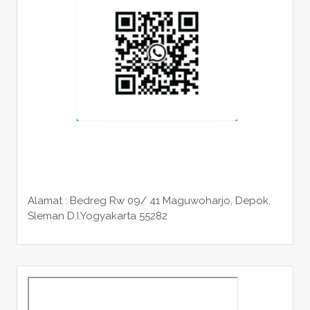
Alamat : Bedreg Rw 09/ 41 Maguwoharjo, Depok,
Sleman
D.I.Yogyakarta 55282