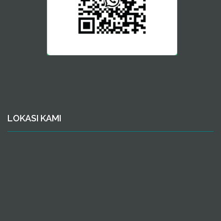
LOKASI KAMI