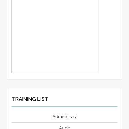
TRAINING LIST
Administrasi
Audit