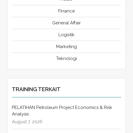
Finance
General Affair
Logistik
Marketing
Teknologi
TRAINING TERKAIT
PELATIHAN Petroleum Project Economics & Risk
Analysis
August 7, 2026