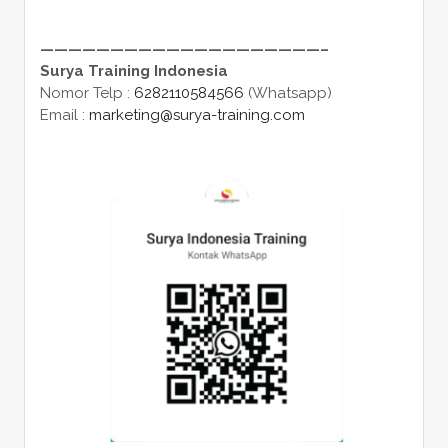
————————————————————–
Surya Training Indonesia
Nomor Telp :
6282110584566
(Whatsapp)
Email :
marketing@surya-training.com