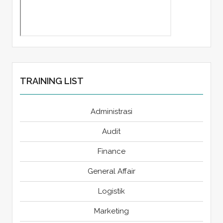
TRAINING LIST
Administrasi
Audit
Finance
General Affair
Logistik
Marketing