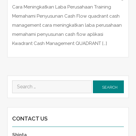
Cara Meningkatkan Laba Perusahaan Training
Memahami Penyusunan Cash Flow quadrant cash
management cara meningkatkan laba perusahaan
memahami penyusunan cash flow aplikasi
Kwadrant Cash Management QUADRANT […]
Search
for:
CONTACT US
Shinta