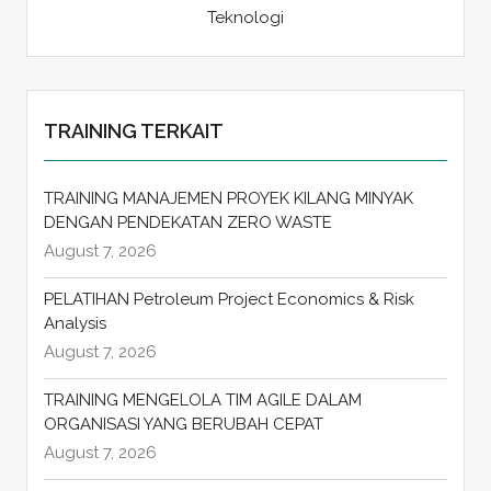
Teknologi
TRAINING TERKAIT
TRAINING MANAJEMEN PROYEK KILANG MINYAK
DENGAN PENDEKATAN ZERO WASTE
August 7, 2026
PELATIHAN Petroleum Project Economics & Risk
Analysis
August 7, 2026
TRAINING MENGELOLA TIM AGILE DALAM
ORGANISASI YANG BERUBAH CEPAT
August 7, 2026