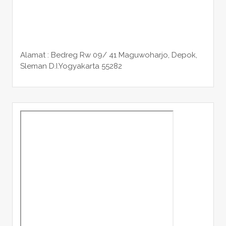
Alamat : Bedreg Rw 09/ 41 Maguwoharjo, Depok,
Sleman
D.I.Yogyakarta 55282