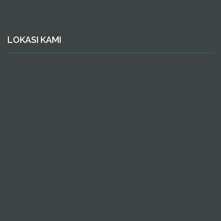
LOKASI KAMI