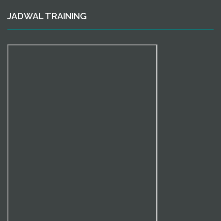
JADWAL TRAINING