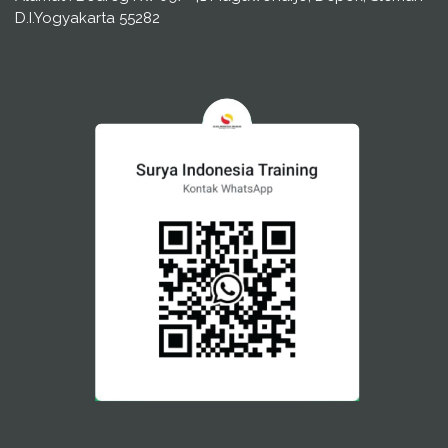
D.I.Yogyakarta 55282