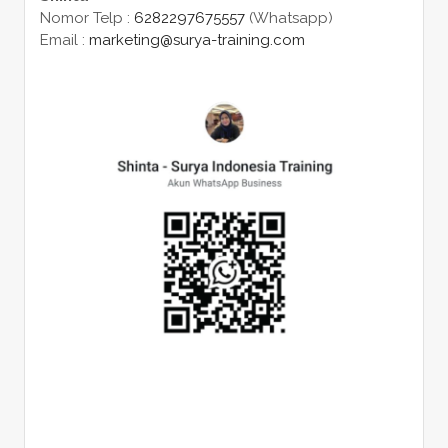
Nomor Telp :
6282297675557
(Whatsapp)
Email :
marketing@surya-training.com