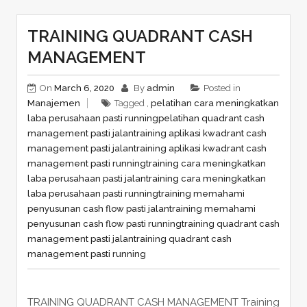
TRAINING QUADRANT CASH
MANAGEMENT
On
March 6, 2020
By
admin
Posted in
Manajemen
Tagged ,
pelatihan cara meningkatkan
laba perusahaan pasti running
pelatihan quadrant cash
management pasti jalan
training aplikasi kwadrant cash
management pasti jalan
training aplikasi kwadrant cash
management pasti running
training cara meningkatkan
laba perusahaan pasti jalan
training cara meningkatkan
laba perusahaan pasti running
training memahami
penyusunan cash flow pasti jalan
training memahami
penyusunan cash flow pasti running
training quadrant cash
management pasti jalan
training quadrant cash
management pasti running
TRAINING QUADRANT CASH MANAGEMENT Training