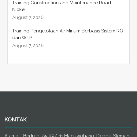
Training Construction and Maintenance Road
Nickel
August 7, 2026
Training Pengelolaan Air Minum Berbasis Sistem RO
dan WTP
August 7, 2026
KONTAK
Alamat : Bedreg Rw 09/ 41 Maguwoharjo, Depok, Sleman