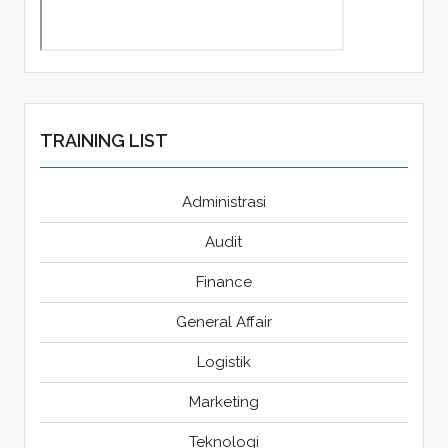
TRAINING LIST
Administrasi
Audit
Finance
General Affair
Logistik
Marketing
Teknologi