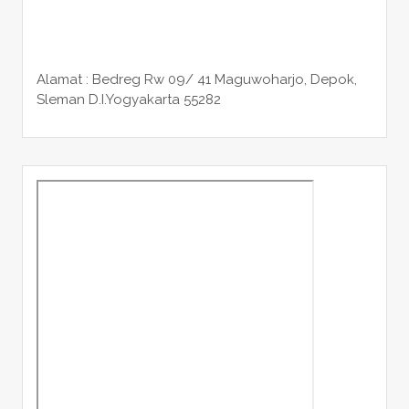
Alamat : Bedreg Rw 09/ 41 Maguwoharjo, Depok,
Sleman
D.I.Yogyakarta 55282