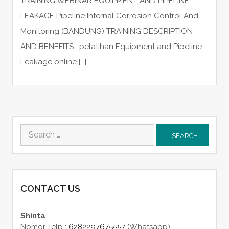
TRAINING WEBINAR EQUIPMENT AND PIPELINE
LEAKAGE Pipeline Internal Corrosion Control And
Monitoring (BANDUNG) TRAINING DESCRIPTION
AND BENEFITS : pelatihan Equipment and Pipeline
Leakage online […]
Search
for:
CONTACT US
Shinta
Nomor Telp :
6282297675557
(Whatsapp)