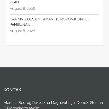
PLAN
August 8, 2026
TRAINING DESAIN TAMAN HIDROPONIK UNTUK
PENSIUNAN
August 8, 2026
KONTAK
Alamat : Bedreg Rw 09/ 41 Maguwoharjo, Depok, Sleman
D.I.Yogyakarta 55282