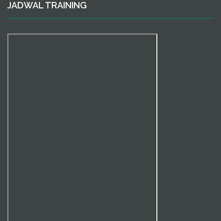
JADWAL TRAINING