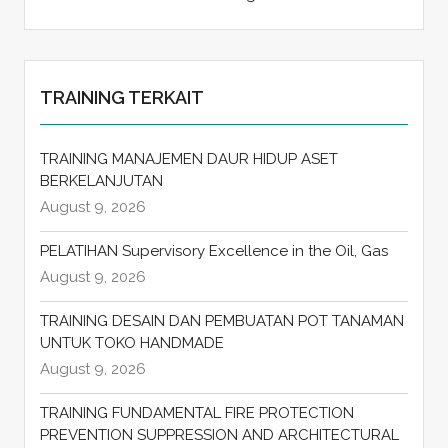
TRAINING TERKAIT
TRAINING MANAJEMEN DAUR HIDUP ASET
BERKELANJUTAN
August 9, 2026
PELATIHAN Supervisory Excellence in the Oil, Gas
August 9, 2026
TRAINING DESAIN DAN PEMBUATAN POT TANAMAN
UNTUK TOKO HANDMADE
August 9, 2026
TRAINING FUNDAMENTAL FIRE PROTECTION
PREVENTION SUPPRESSION AND ARCHITECTURAL