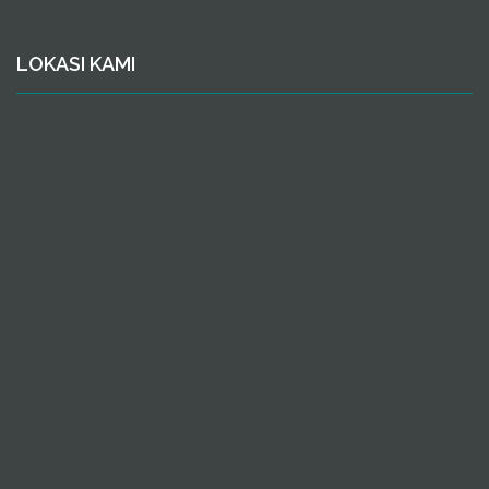
LOKASI KAMI