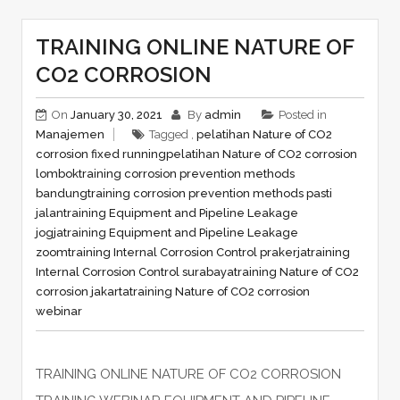
TRAINING ONLINE NATURE OF
CO2 CORROSION
On
January 30, 2021
By
admin
Posted in
Manajemen
Tagged ,
pelatihan Nature of CO2
corrosion fixed running
pelatihan Nature of CO2 corrosion
lombok
training corrosion prevention methods
bandung
training corrosion prevention methods pasti
jalan
training Equipment and Pipeline Leakage
jogja
training Equipment and Pipeline Leakage
zoom
training Internal Corrosion Control prakerja
training
Internal Corrosion Control surabaya
training Nature of CO2
corrosion jakarta
training Nature of CO2 corrosion
webinar
TRAINING ONLINE NATURE OF CO2 CORROSION