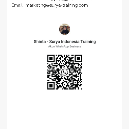
Email :
marketing@surya-training.com