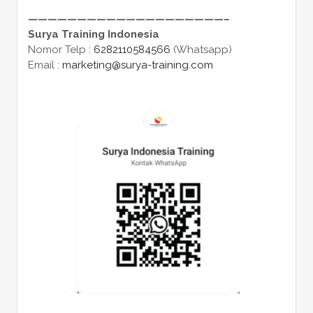
————————————————————–
Surya Training Indonesia
Nomor Telp :
6282110584566
(Whatsapp)
Email :
marketing@surya-training.com