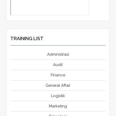
TRAINING LIST
Administrasi
Audit
Finance
General Affair
Logistik
Marketing