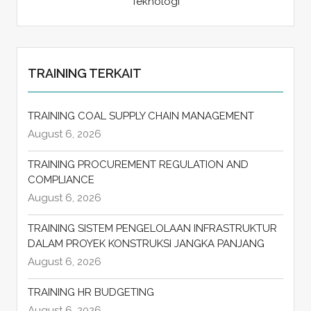
Teknologi
TRAINING TERKAIT
TRAINING COAL SUPPLY CHAIN MANAGEMENT
August 6, 2026
TRAINING PROCUREMENT REGULATION AND
COMPLIANCE
August 6, 2026
TRAINING SISTEM PENGELOLAAN INFRASTRUKTUR
DALAM PROYEK KONSTRUKSI JANGKA PANJANG
August 6, 2026
TRAINING HR BUDGETING
August 6, 2026