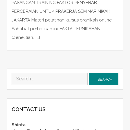
PASANGAN TRAINING FAKTOR PENYEBAB
PERCERAIAN UNTUK PRAKERJA SEMINAR NIKAH
JAKARTA Materi pelatihan kursus pranikah online
Sahabat perhatikan ini: FAKTA PERNIKAHAN
(penelitian) […]
Search
for:
CONTACT US
Shinta