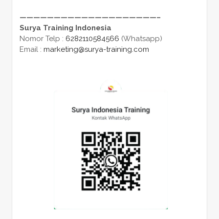
————————————————————–
Surya Training Indonesia
Nomor Telp :
6282110584566
(Whatsapp)
Email :
marketing@surya-training.com