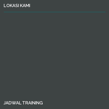
LOKASI KAMI
JADWAL TRAINING