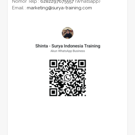
Nomor Telp :
6282297675557
(Whatsapp)
Email :
marketing@surya-training.com