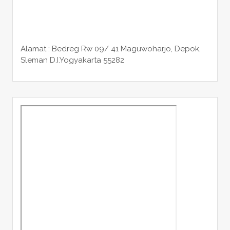
Alamat : Bedreg Rw 09/ 41 Maguwoharjo, Depok,
Sleman
D.I.Yogyakarta 55282