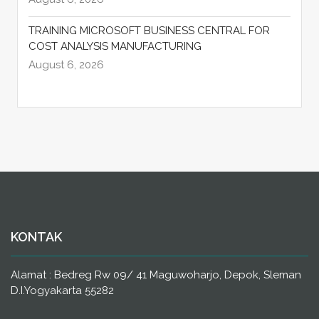
TRAINING MICROSOFT BUSINESS CENTRAL FOR
COST ANALYSIS MANUFACTURING
August 6, 2026
KONTAK
Alamat : Bedreg Rw 09/ 41 Maguwoharjo, Depok, Sleman
D.I.Yogyakarta 55282