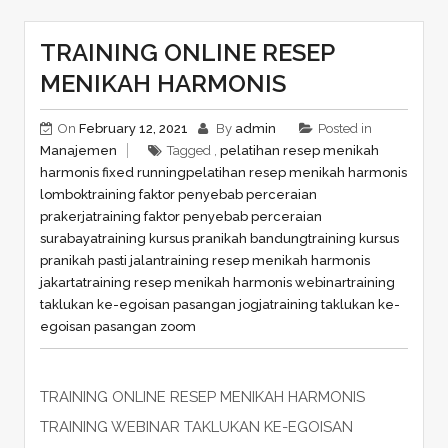
TRAINING ONLINE RESEP
MENIKAH HARMONIS
On
February 12, 2021
By
admin
Posted in
Manajemen
Tagged ,
pelatihan resep menikah
harmonis fixed running
pelatihan resep menikah harmonis
lombok
training faktor penyebab perceraian
prakerja
training faktor penyebab perceraian
surabaya
training kursus pranikah bandung
training kursus
pranikah pasti jalan
training resep menikah harmonis
jakarta
training resep menikah harmonis webinar
training
taklukan ke-egoisan pasangan jogja
training taklukan ke-
egoisan pasangan zoom
TRAINING ONLINE RESEP MENIKAH HARMONIS
TRAINING WEBINAR TAKLUKAN KE-EGOISAN