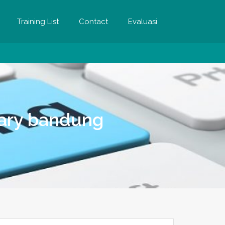
Training List
Contact
Evaluasi
etary bandung