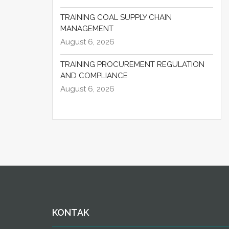
TRAINING COAL SUPPLY CHAIN
MANAGEMENT
August 6, 2026
TRAINING PROCUREMENT REGULATION
AND COMPLIANCE
August 6, 2026
KONTAK