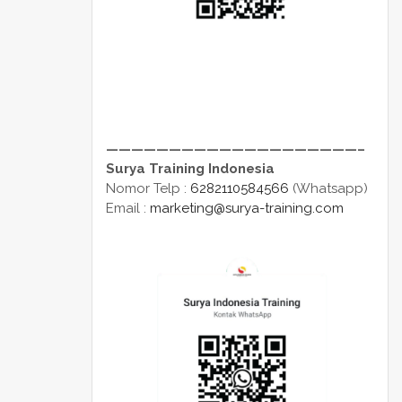
————————————————————–
Surya Training Indonesia
Nomor Telp :
6282110584566
(Whatsapp)
Email :
marketing@surya-training.com