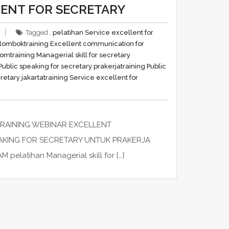
LENT FOR SECRETARY
Tagged ,
pelatihan Service excellent for
y lombok
training Excellent communication for
oom
training Managerial skill for secretary
 Public speaking for secretary prakerja
training Public
retary jakarta
training Service excellent for
TRAINING WEBINAR EXCELLENT
EAKING FOR SECRETARY UNTUK PRAKERJA
atihan Managerial skill for […]