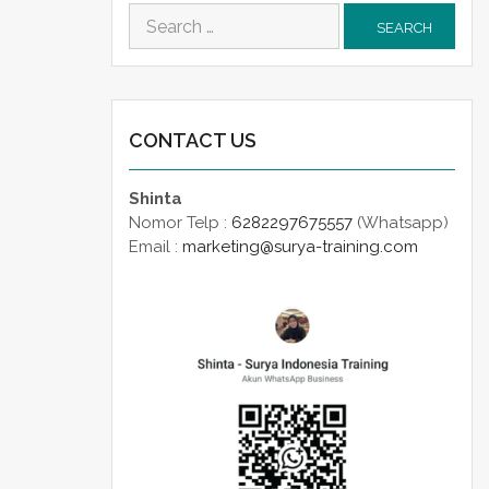
Search
for:
CONTACT US
Shinta
Nomor Telp :
6282297675557
(Whatsapp)
Email :
marketing@surya-training.com