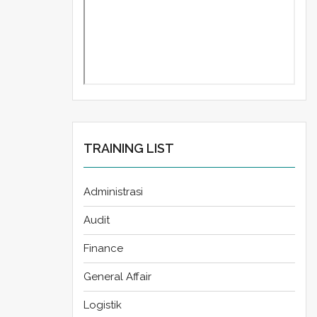
TRAINING LIST
Administrasi
Audit
Finance
General Affair
Logistik