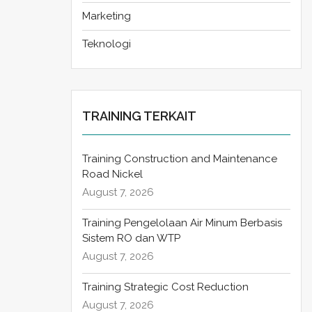
Marketing
Teknologi
TRAINING TERKAIT
Training Construction and Maintenance
Road Nickel
August 7, 2026
Training Pengelolaan Air Minum Berbasis
Sistem RO dan WTP
August 7, 2026
Training Strategic Cost Reduction
August 7, 2026