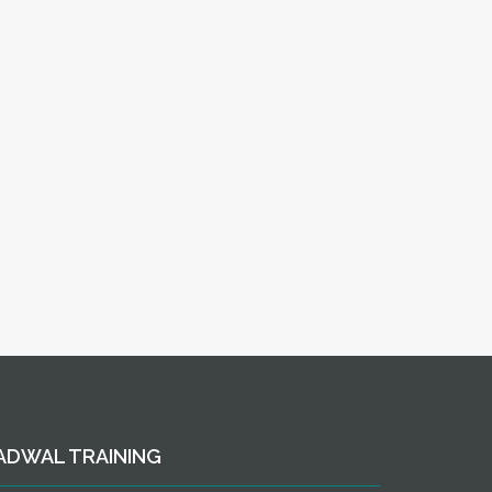
ADWAL TRAINING