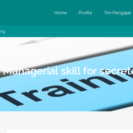
Home
Profile
Tim Pengajar
ung
g Managerial skill for secr