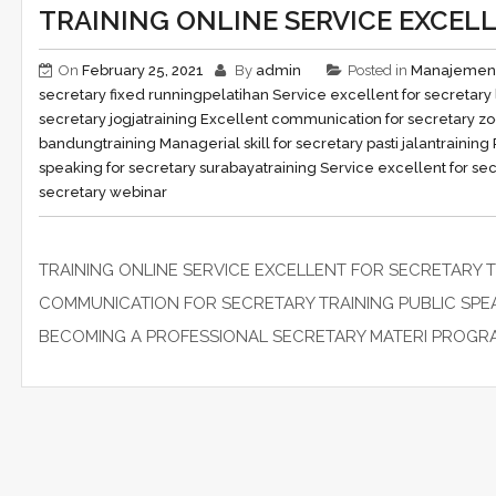
TRAINING ONLINE SERVICE EXCEL
On
February 25, 2021
By
admin
Posted in
Manajemen
secretary fixed running
pelatihan Service excellent for secretar
secretary jogja
training Excellent communication for secretary z
bandung
training Managerial skill for secretary pasti jalan
training
speaking for secretary surabaya
training Service excellent for sec
secretary webinar
TRAINING ONLINE SERVICE EXCELLENT FOR SECRETARY 
COMMUNICATION FOR SECRETARY TRAINING PUBLIC SP
BECOMING A PROFESSIONAL SECRETARY MATERI PROGRAM pel