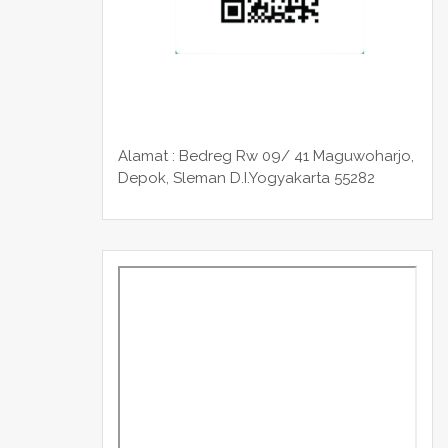
Alamat : Bedreg Rw 09/ 41 Maguwoharjo,
Depok, Sleman
D.I.Yogyakarta 55282