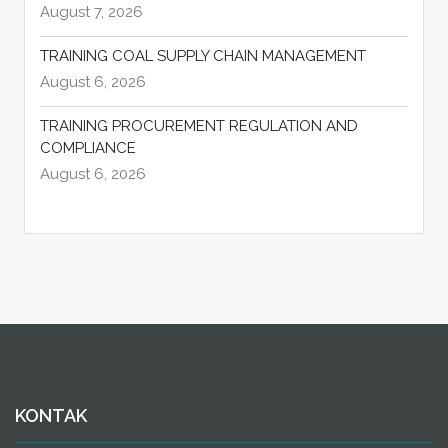
August 7, 2026
TRAINING COAL SUPPLY CHAIN MANAGEMENT
August 6, 2026
TRAINING PROCUREMENT REGULATION AND
COMPLIANCE
August 6, 2026
KONTAK