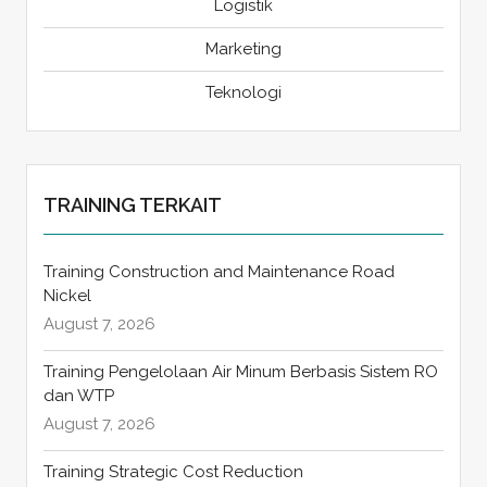
Logistik
Marketing
Teknologi
TRAINING TERKAIT
Training Construction and Maintenance Road
Nickel
August 7, 2026
Training Pengelolaan Air Minum Berbasis Sistem RO
dan WTP
August 7, 2026
Training Strategic Cost Reduction