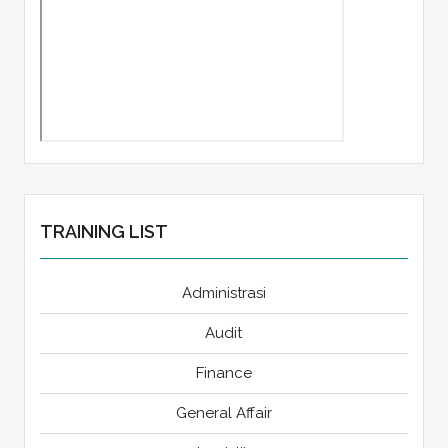
TRAINING LIST
Administrasi
Audit
Finance
General Affair