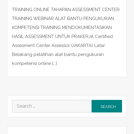
TRAINING ONLINE TAHAPAN ASSESSMENT CENTER
TRAINING WEBINAR ALAT BANTU PENGUKURAN
KOMPETENSI TRAINING MENDOKUMENTASIKAN
HASIL ASSESSMENT UNTUK PRAKERJA Certified
Assesment Center Assessor (JAKARTA) Latar
Belakang pelatihan alat bantu pengukuran
kompetensi online […]
Search
for: