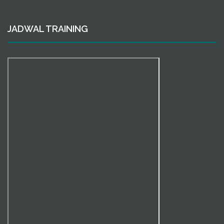
JADWAL TRAINING