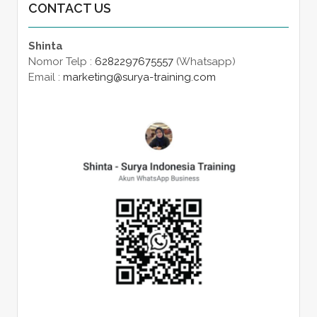
CONTACT US
Shinta
Nomor Telp :
6282297675557
(Whatsapp)
Email :
marketing@surya-training.com