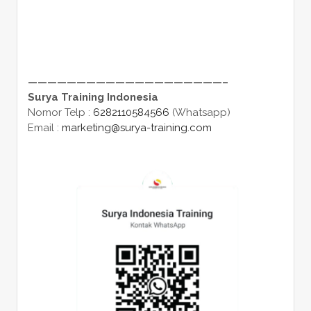
————————————————————–
Surya Training Indonesia
Nomor Telp :
6282110584566
(Whatsapp)
Email :
marketing@surya-training.com