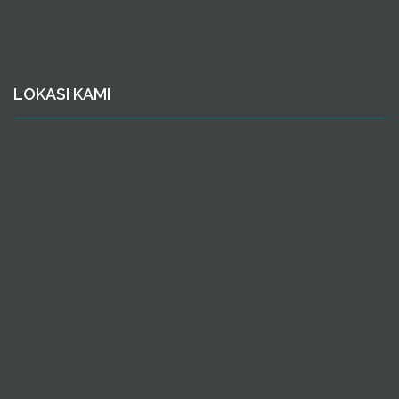
LOKASI KAMI