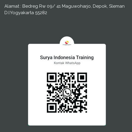
Alamat : Bedreg Rw 09/ 41 Maguwoharjo, Depok, Sleman
D.I.Yogyakarta 55282