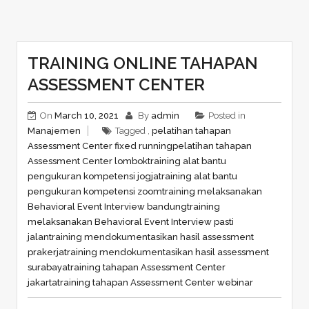
TRAINING ONLINE TAHAPAN
ASSESSMENT CENTER
On
March 10, 2021
By
admin
Posted in
Manajemen
Tagged ,
pelatihan tahapan
Assessment Center fixed running
pelatihan tahapan
Assessment Center lombok
training alat bantu
pengukuran kompetensi jogja
training alat bantu
pengukuran kompetensi zoom
training melaksanakan
Behavioral Event Interview bandung
training
melaksanakan Behavioral Event Interview pasti
jalan
training mendokumentasikan hasil assessment
prakerja
training mendokumentasikan hasil assessment
surabaya
training tahapan Assessment Center
jakarta
training tahapan Assessment Center webinar