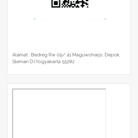
Alamat : Bedreg Rw 09/ 41 Maguwoharjo, Depok,
Sleman
D.I.Yogyakarta 55282