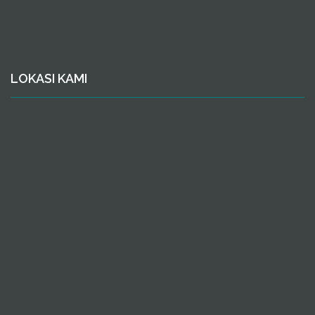
LOKASI KAMI