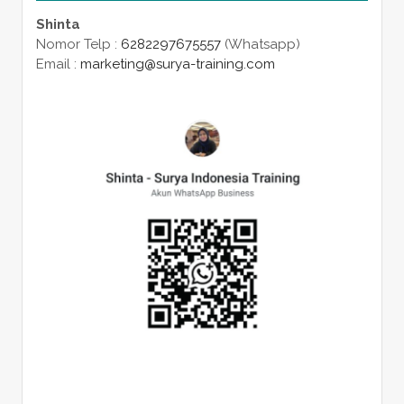
Shinta
Nomor Telp :
6282297675557
(Whatsapp)
Email :
marketing@surya-training.com