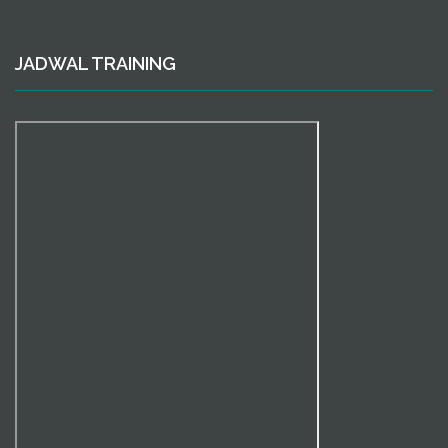
JADWAL TRAINING