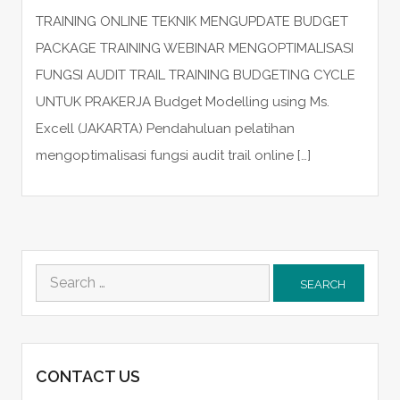
TRAINING ONLINE TEKNIK MENGUPDATE BUDGET
PACKAGE TRAINING WEBINAR MENGOPTIMALISASI
FUNGSI AUDIT TRAIL TRAINING BUDGETING CYCLE
UNTUK PRAKERJA Budget Modelling using Ms.
Excell (JAKARTA) Pendahuluan pelatihan
mengoptimalisasi fungsi audit trail online […]
Search
for:
CONTACT US