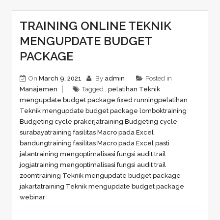
TRAINING ONLINE TEKNIK
MENGUPDATE BUDGET
PACKAGE
On
March 9, 2021
By
admin
Posted in
Manajemen
Tagged ,
pelatihan Teknik
mengupdate budget package fixed running
pelatihan
Teknik mengupdate budget package lombok
training
Budgeting cycle prakerja
training Budgeting cycle
surabaya
training fasilitas Macro pada Excel
bandung
training fasilitas Macro pada Excel pasti
jalan
training mengoptimalisasi fungsi audit trail
jogja
training mengoptimalisasi fungsi audit trail
zoom
training Teknik mengupdate budget package
jakarta
training Teknik mengupdate budget package
webinar