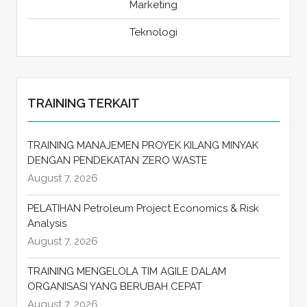
Marketing
Teknologi
TRAINING TERKAIT
TRAINING MANAJEMEN PROYEK KILANG MINYAK
DENGAN PENDEKATAN ZERO WASTE
August 7, 2026
PELATIHAN Petroleum Project Economics & Risk
Analysis
August 7, 2026
TRAINING MENGELOLA TIM AGILE DALAM
ORGANISASI YANG BERUBAH CEPAT
August 7, 2026