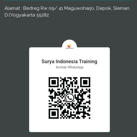
Alamat : Bedreg Rw 09/ 41 Maguwoharjo, Depok, Sleman
D.I.Yogyakarta 55282