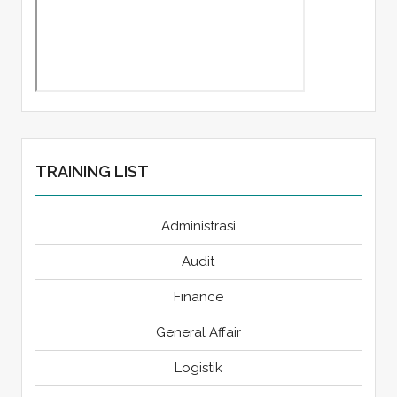
TRAINING LIST
Administrasi
Audit
Finance
General Affair
Logistik