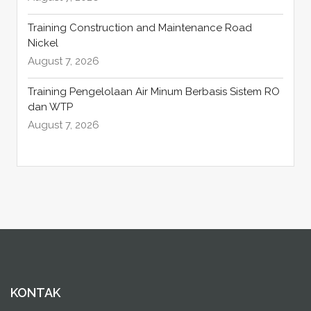
Training Construction and Maintenance Road
Nickel
August 7, 2026
Training Pengelolaan Air Minum Berbasis Sistem RO
dan WTP
August 7, 2026
KONTAK