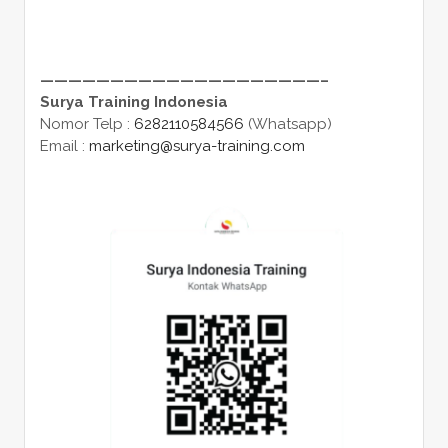
————————————————————–
Surya Training Indonesia
Nomor Telp :
6282110584566
(Whatsapp)
Email :
marketing@surya-training.com