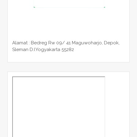
Alamat : Bedreg Rw 09/ 41 Maguwoharjo, Depok,
Sleman
D.I.Yogyakarta 55282