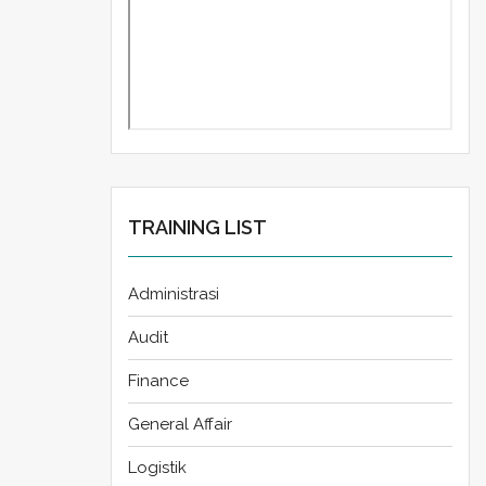
TRAINING LIST
Administrasi
Audit
Finance
General Affair
Logistik