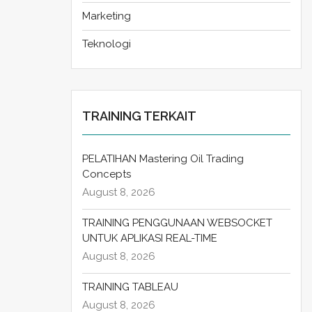
Marketing
Teknologi
TRAINING TERKAIT
PELATIHAN Mastering Oil Trading
Concepts
August 8, 2026
TRAINING PENGGUNAAN WEBSOCKET
UNTUK APLIKASI REAL-TIME
August 8, 2026
TRAINING TABLEAU
August 8, 2026