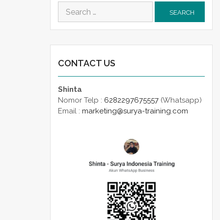
Search
for:
CONTACT US
Shinta
Nomor Telp :
6282297675557
(Whatsapp)
Email :
marketing@surya-training.com