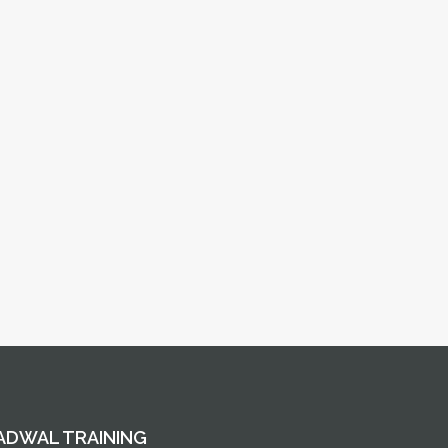
ADWAL TRAINING