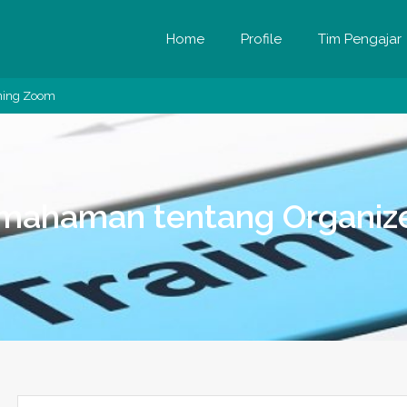
Home
Profile
Tim Pengajar
ining Zoom
emahaman tentang Organize