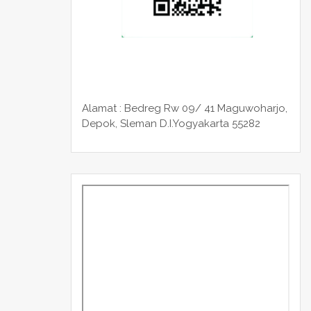
Alamat : Bedreg Rw 09/ 41 Maguwoharjo,
Depok, Sleman
D.I.Yogyakarta 55282