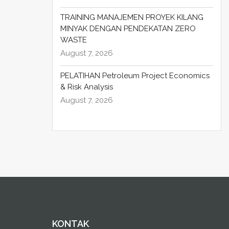
TRAINING MANAJEMEN PROYEK KILANG
MINYAK DENGAN PENDEKATAN ZERO
WASTE
August 7, 2026
PELATIHAN Petroleum Project Economics
& Risk Analysis
August 7, 2026
KONTAK