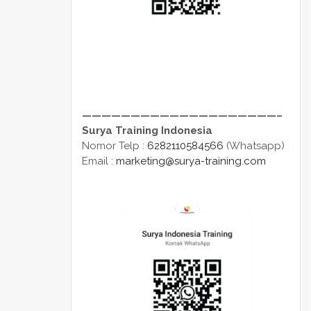
————————————————————–
Surya Training Indonesia
Nomor Telp :
6282110584566
(Whatsapp)
Email :
marketing@surya-training.com