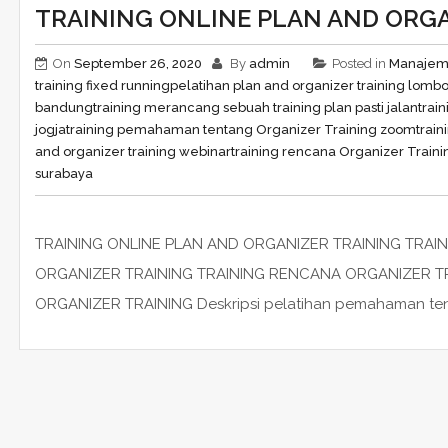
TRAINING ONLINE PLAN AND ORGA
On
September 26, 2020
By
admin
Posted in
Manaje
training fixed running
pelatihan plan and organizer training lomb
bandung
training merancang sebuah training plan pasti jalan
trai
jogja
training pemahaman tentang Organizer Training zoom
train
and organizer training webinar
training rencana Organizer Traini
surabaya
TRAINING ONLINE PLAN AND ORGANIZER TRAINING TRA
ORGANIZER TRAINING TRAINING RENCANA ORGANIZER T
ORGANIZER TRAINING Deskripsi pelatihan pemahaman tentan