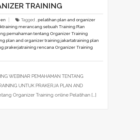
NIZER TRAINING
men
Tagged ,
pelatihan plan and organizer
ok
training merancang sebuah Training Plan
ning pemahaman tentang Organizer Training
ing plan and organizer training jakarta
training plan
ng prakerja
training rencana Organizer Training
INING WEBINAR PEMAHAMAN TENTANG
RAINING UNTUK PRAKERJA PLAN AND
g Organizer Training online Pelatihan […]