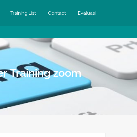
Training List
Contact
Evaluasi
r Training zoom