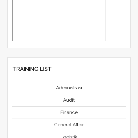
TRAINING LIST
Administrasi
Audit
Finance
General Affair
Logistik