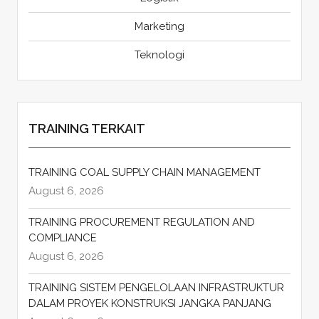
Marketing
Teknologi
TRAINING TERKAIT
TRAINING COAL SUPPLY CHAIN MANAGEMENT
August 6, 2026
TRAINING PROCUREMENT REGULATION AND
COMPLIANCE
August 6, 2026
TRAINING SISTEM PENGELOLAAN INFRASTRUKTUR
DALAM PROYEK KONSTRUKSI JANGKA PANJANG