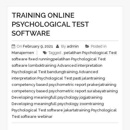
TRAINING ONLINE
PSYCHOLOGICAL TEST
SOFTWARE
On
February 9, 2021
By
admin
Posted in
Manajemen
Tagged ,
pelatihan Psychological Test
software fixed running
pelatihan Psychological Test
software lombok
training Advanced interpretation
Psychological Test bandung
training Advanced
interpretation Psychological Test pasti jalan
training
competency based psychometric report prakerja
training
competency based psychometric report surabaya
training
Developing meaningfull psychology jogja
training
Developing meaningfull psychology zoom
training
Psychological Test software jakarta
training Psychological
Test software webinar