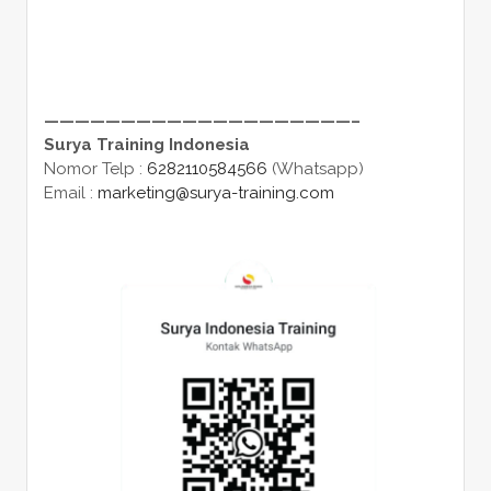
————————————————————–
Surya Training Indonesia
Nomor Telp :
6282110584566
(Whatsapp)
Email :
marketing@surya-training.com