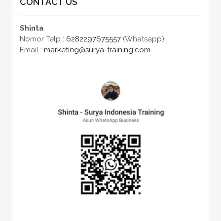
CONTACT US
Shinta
Nomor Telp :
6282297675557
(Whatsapp)
Email :
marketing@surya-training.com