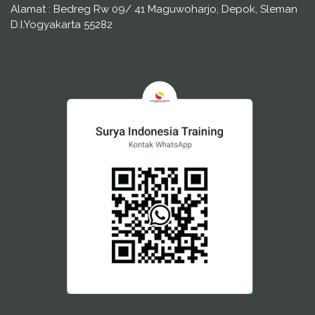
Alamat : Bedreg Rw 09/ 41 Maguwoharjo, Depok, Sleman
D.I.Yogyakarta 55282