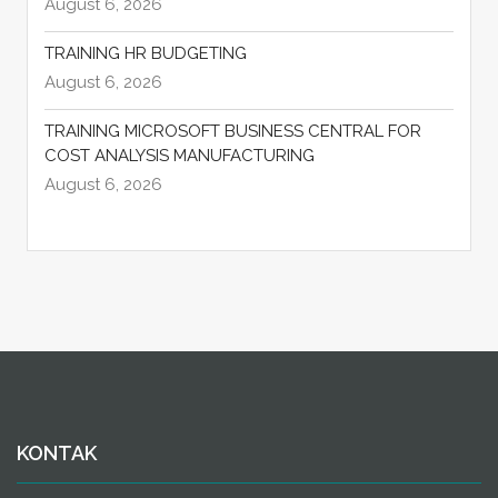
August 6, 2026
TRAINING HR BUDGETING
August 6, 2026
TRAINING MICROSOFT BUSINESS CENTRAL FOR
COST ANALYSIS MANUFACTURING
August 6, 2026
KONTAK