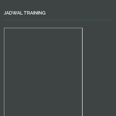
JADWAL TRAINING