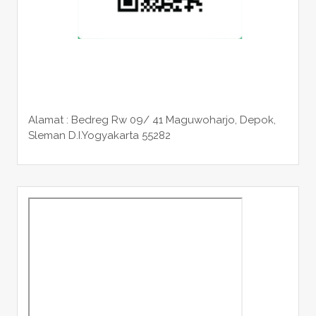
Alamat : Bedreg Rw 09/ 41 Maguwoharjo, Depok,
Sleman
D.I.Yogyakarta 55282