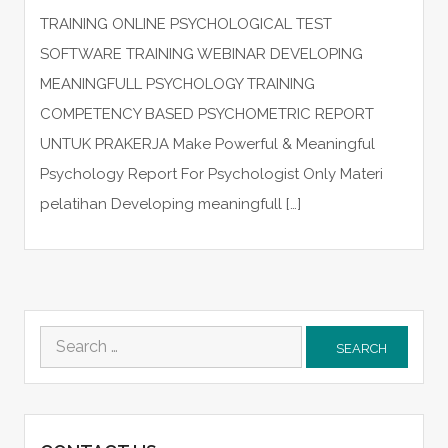
TRAINING ONLINE PSYCHOLOGICAL TEST
SOFTWARE TRAINING WEBINAR DEVELOPING
MEANINGFULL PSYCHOLOGY TRAINING
COMPETENCY BASED PSYCHOMETRIC REPORT
UNTUK PRAKERJA Make Powerful & Meaningful
Psychology Report For Psychologist Only Materi
pelatihan Developing meaningfull […]
Search
for: