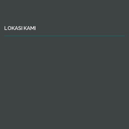
LOKASI KAMI