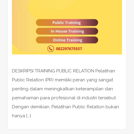
DESKRIPSI TRAINING PUBLIC RELATION Pelatihan
Public Relation (PR) memiliki peran yang sangat
penting dalam meningkatkan keterampilan dan
pemahaman para profesional di industri tersebut.
Dengan demikian, Pelatihan Public Relation bukan
hanya […]