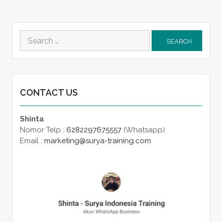
Search
for:
CONTACT US
Shinta
Nomor Telp :
6282297675557
(Whatsapp)
Email :
marketing@surya-training.com