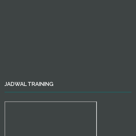
JADWAL TRAINING