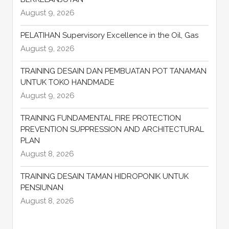
August 9, 2026
PELATIHAN Supervisory Excellence in the Oil, Gas
August 9, 2026
TRAINING DESAIN DAN PEMBUATAN POT TANAMAN
UNTUK TOKO HANDMADE
August 9, 2026
TRAINING FUNDAMENTAL FIRE PROTECTION
PREVENTION SUPPRESSION AND ARCHITECTURAL
PLAN
August 8, 2026
TRAINING DESAIN TAMAN HIDROPONIK UNTUK
PENSIUNAN
August 8, 2026