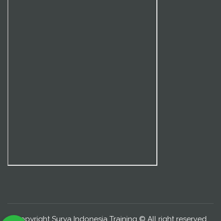
Copyright Surya Indonesia Training © All right reserved