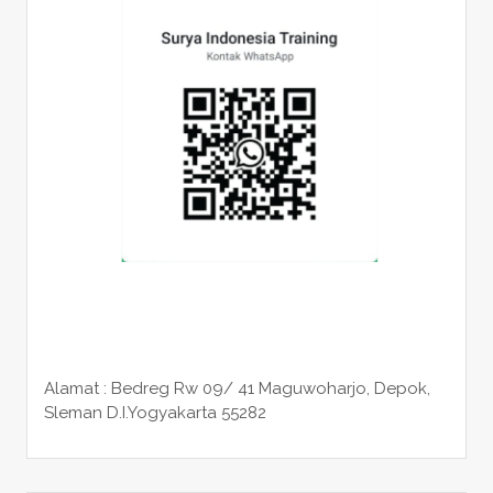
Alamat : Bedreg Rw 09/ 41 Maguwoharjo, Depok,
Sleman
D.I.Yogyakarta 55282