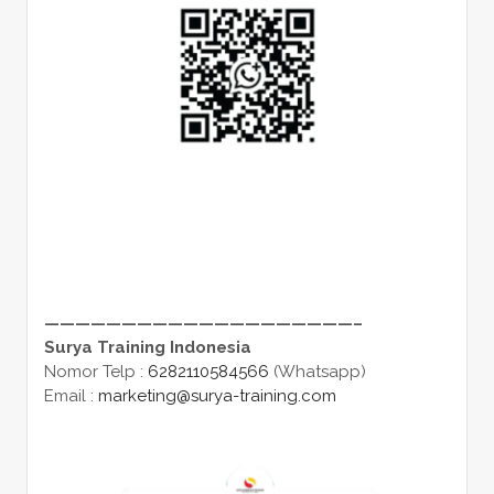
————————————————————–
Surya Training Indonesia
Nomor Telp :
6282110584566
(Whatsapp)
Email :
marketing@surya-training.com