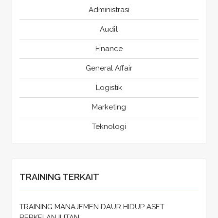
Administrasi
Audit
Finance
General Affair
Logistik
Marketing
Teknologi
TRAINING TERKAIT
TRAINING MANAJEMEN DAUR HIDUP ASET
BERKELANJUTAN