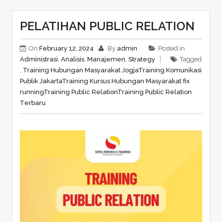
PELATIHAN PUBLIC RELATION
On
February 12, 2024
By
admin
Posted in
Administrasi
,
Analisis
,
Manajemen
,
Strategy
Tagged
,
Training Hubungan Masyarakat Jogja
Training Komunikasi
Publik Jakarta
Training Kursus Hubungan Masyarakat fix
running
Training Public Relation
Training Public Relation
Terbaru