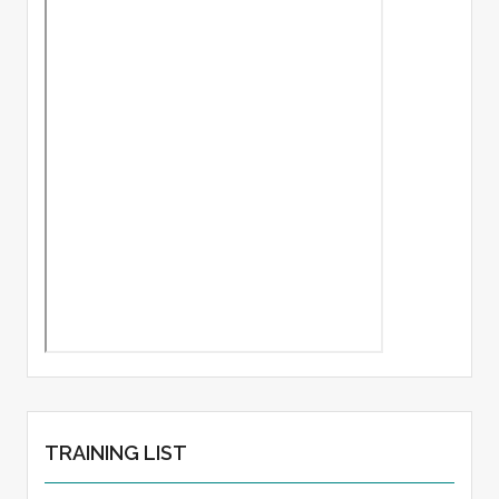
TRAINING LIST