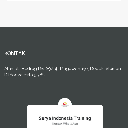
KONTAK
Alamat : Bedreg Rw 09/ 41 Maguwoharjo, Depok, Sleman
D.I.Yogyakarta 55282