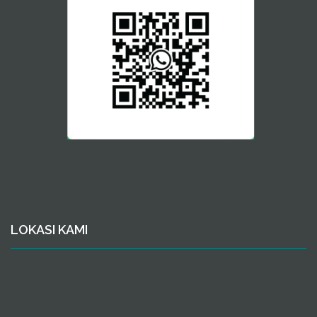
LOKASI KAMI