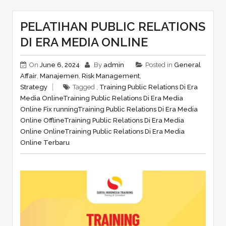
PELATIHAN PUBLIC RELATIONS
DI ERA MEDIA ONLINE
On
June 6, 2024
By
admin
Posted in
General
Affair
,
Manajemen
,
Risk Management
,
Strategy
Tagged ,
Training Public Relations Di Era
Media Online
Training Public Relations Di Era Media
Online Fix running
Training Public Relations Di Era Media
Online Offline
Training Public Relations Di Era Media
Online Online
Training Public Relations Di Era Media
Online Terbaru