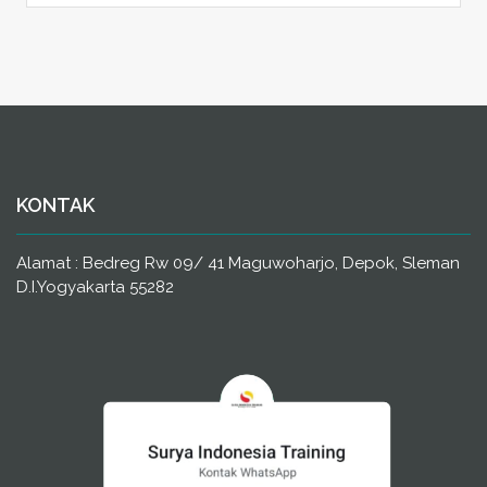
KONTAK
Alamat : Bedreg Rw 09/ 41 Maguwoharjo, Depok, Sleman
D.I.Yogyakarta 55282