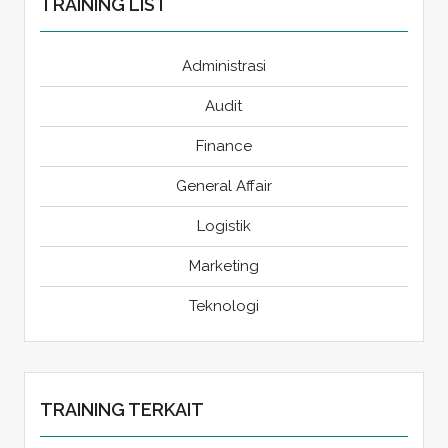
TRAINING LIST
Administrasi
Audit
Finance
General Affair
Logistik
Marketing
Teknologi
TRAINING TERKAIT