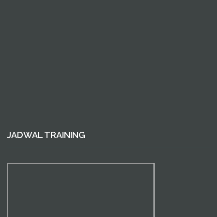
JADWAL TRAINING