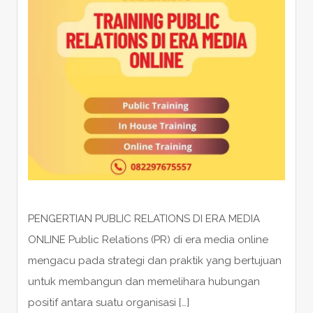
PENGERTIAN PUBLIC RELATIONS DI ERA MEDIA
ONLINE Public Relations (PR) di era media online
mengacu pada strategi dan praktik yang bertujuan
untuk membangun dan memelihara hubungan
positif antara suatu organisasi […]