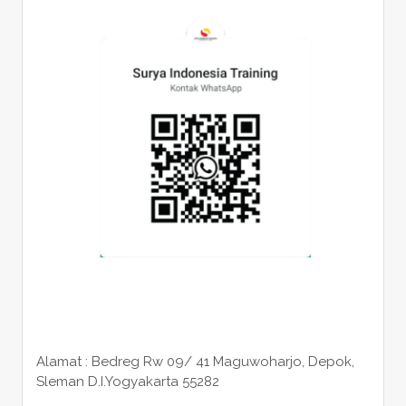
Alamat : Bedreg Rw 09/ 41 Maguwoharjo, Depok,
Sleman
D.I.Yogyakarta 55282