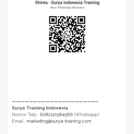
————————————————————–
Surya Training Indonesia
Nomor Telp :
6282110584566
(Whatsapp)
Email :
marketing@surya-training.com