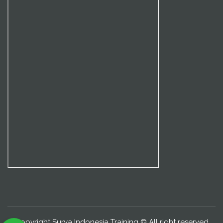
Copyright Surya Indonesia Training © All right reserved