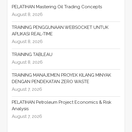
PELATIHAN Mastering Oil Trading Concepts
August 8, 2026
TRAINING PENGGUNAAN WEBSOCKET UNTUK
APLIKASI REAL-TIME
August 8, 2026
TRAINING TABLEAU
August 8, 2026
TRAINING MANAJEMEN PROYEK KILANG MINYAK
DENGAN PENDEKATAN ZERO WASTE
August 7, 2026
PELATIHAN Petroleum Project Economics & Risk
Analysis
August 7, 2026