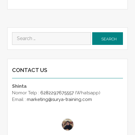
Search
for:
CONTACT US
Shinta
Nomor Telp :
6282297675557
(Whatsapp)
Email :
marketing@surya-training.com