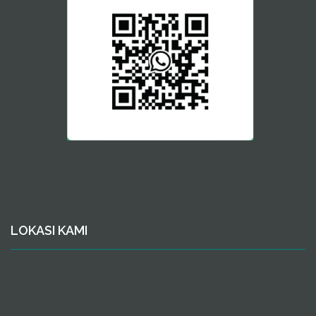
LOKASI KAMI