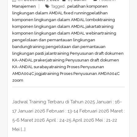
Manajemen
Tagged ,
pelatihan komponen
lingkungan dalam AMDAL fixed running
pelatihan
komponen lingkungan dalam AMDAL lombok
training
komponen lingkungan dalam AMDAL jakarta
training
komponen lingkungan dalam AMDAL webinar
training
pengelolaan dan pemantauan lingkungan
bandung
training pengelolaan dan pemantauan
lingkungan pasti jalan
training Penyusunan draft dokumen
KA-ANDAL prakerja
training Penyusunan draft dokumen
KA-ANDAL surabaya
training Proses Penyusunan
AMDA004C jogja
training Proses Penyusunan AMDA004C
zoom
Jadwal Training Terbaru di Tahun 2025 Januari : 16-
17 Januari 2026 Februari : 13-14 Februari 2026 Maret :
5-6 Maret 2026 April : 24-25 April 2026 Mei : 21-22
Mei […]