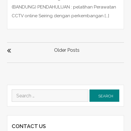
(BANDUNG) PENDAHULUAN : pelatihan Perawatan
CCTV online Seiring dengan perkembangan […]
POSTS
NAVIGATION
Older Posts
Search
for:
CONTACT US