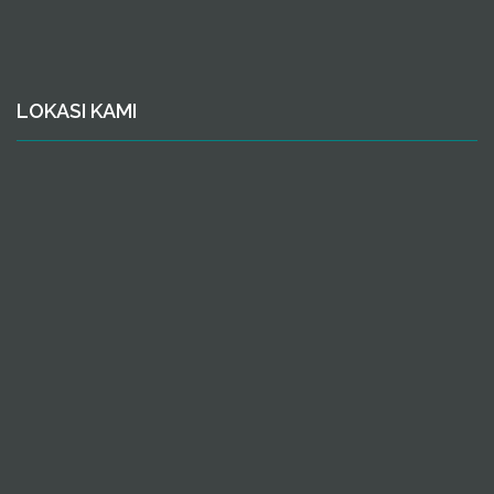
LOKASI KAMI