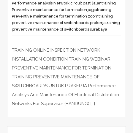
Performance analysis Network circuit pasti jalan
training
Preventive maintenance for termination jogja
training
Preventive maintenance for termination zoom
training
preventive maintenance of switchboards prakerja
training
preventive maintenance of switchboards surabaya
TRAINING ONLINE INSPECTION NETWORK
INSTALLATION CONDITION TRAINING WEBINAR
PREVENTIVE MAINTENANCE FOR TERMINATION
TRAINING PREVENTIVE MAINTENANCE OF
SWITCHBOARDS UNTUK PRAKERJA Performance
Analisys And Maintenance Of Electrical Distribution
Networks For Supervisor (BANDUNG) […]