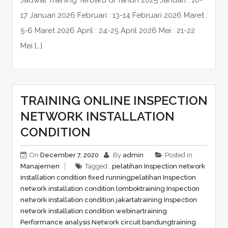
Jadwal Training Terbaru di Tahun 2025 Januari : 16-
17 Januari 2026 Februari : 13-14 Februari 2026 Maret :
5-6 Maret 2026 April : 24-25 April 2026 Mei : 21-22
Mei […]
TRAINING ONLINE INSPECTION
NETWORK INSTALLATION
CONDITION
On
December 7, 2020
By
admin
Posted in
Manajemen
Tagged ,
pelatihan Inspection network
installation condition fixed running
pelatihan Inspection
network installation condition lombok
training Inspection
network installation condition jakarta
training Inspection
network installation condition webinar
training
Performance analysis Network circuit bandung
training