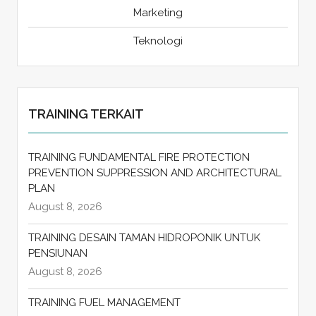
Marketing
Teknologi
TRAINING TERKAIT
TRAINING FUNDAMENTAL FIRE PROTECTION
PREVENTION SUPPRESSION AND ARCHITECTURAL
PLAN
August 8, 2026
TRAINING DESAIN TAMAN HIDROPONIK UNTUK
PENSIUNAN
August 8, 2026
TRAINING FUEL MANAGEMENT