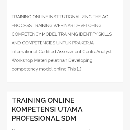
TRAINING ONLINE INSTITUTIONALIZING THE AC
PROCESS TRAINING WEBINAR DEVELOPING
COMPETENCY MODEL TRAINING IDENTIFY SKILLS
AND COMPETENCIES UNTUK PRAKERJA
International Certified Assessment CentreAnalyst
Workshop Materi pelatihan Developing
competency model online This […]
TRAINING ONLINE
KOMPETENSI UTAMA
PROFESIONAL SDM