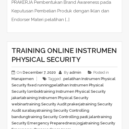
PRAKERJA Pembentukan Brand Awareness pada
Keputusan Pembelian Produk dengan Iklan dan
Endorser Materi pelatihan […]
TRAINING ONLINE INSTRUMEN
PHYSICAL SECURITY
On
December 7, 2020
By
admin
Posted in
Manajemen
Tagged ,
pelatihan Instrumen Physical
Security fixed running
pelatihan Instrumen Physical
Security lombok
training Instrumen Physical Security
jakarta
training Instrumen Physical Security
webinar
training Security Audit prakerja
training Security
Audit surabaya
training Security Controlling
bandung
training Security Controlling pasti jalan
training
Security Emergency Preparedness jogja
training Security