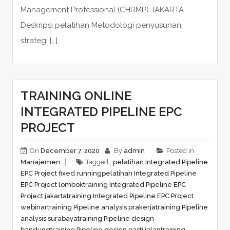
Management Professional (CHRMP) JAKARTA
Deskripsi pelatihan Metodologi penyusunan
strategi […]
TRAINING ONLINE
INTEGRATED PIPELINE EPC
PROJECT
On
December 7, 2020
By
admin
Posted in
Manajemen
Tagged ,
pelatihan Integrated Pipeline
EPC Project fixed running
pelatihan Integrated Pipeline
EPC Project lombok
training Integrated Pipeline EPC
Project jakarta
training Integrated Pipeline EPC Project
webinar
training Pipeline analysis prakerja
training Pipeline
analysis surabaya
training Pipeline design
bandung
training Pipeline design pasti jalan
training