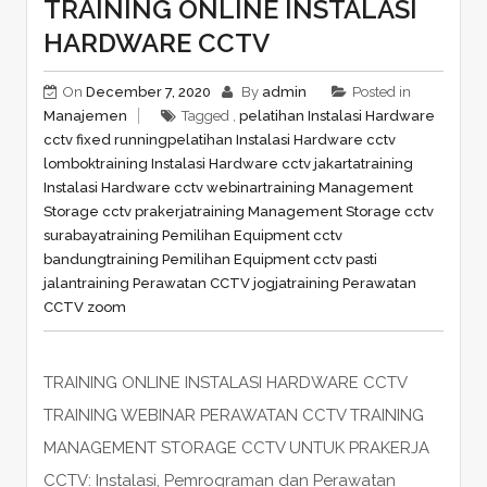
TRAINING ONLINE INSTALASI
HARDWARE CCTV
On
December 7, 2020
By
admin
Posted in
Manajemen
Tagged ,
pelatihan Instalasi Hardware
cctv fixed running
pelatihan Instalasi Hardware cctv
lombok
training Instalasi Hardware cctv jakarta
training
Instalasi Hardware cctv webinar
training Management
Storage cctv prakerja
training Management Storage cctv
surabaya
training Pemilihan Equipment cctv
bandung
training Pemilihan Equipment cctv pasti
jalan
training Perawatan CCTV jogja
training Perawatan
CCTV zoom
TRAINING ONLINE INSTALASI HARDWARE CCTV
TRAINING WEBINAR PERAWATAN CCTV TRAINING
MANAGEMENT STORAGE CCTV UNTUK PRAKERJA
CCTV: Instalasi, Pemrograman dan Perawatan