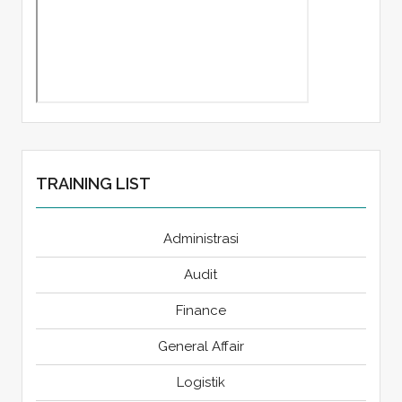
TRAINING LIST
Administrasi
Audit
Finance
General Affair
Logistik