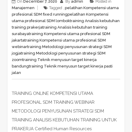
On
December 7, 2020
By
admin
Posted in
Manajemen
Tagged ,
pelatihan Kompetensi utama
profesional SDM fixed running
pelatihan Kompetensi
utama profesional SDM lombok
training Analisis kebutuhan
training prakerja
training Analisis kebutuhan training
surabaya
training Kompetensi utama profesional SDM
jakarta
training Kompetensi utama profesional SDM
webinar
training Metodologi penyusunan strategi SDM
jogja
training Metodologi penyusunan strategi SDM
zoom
training Teknik menyusun target kinerja
bandung
training Teknik menyusun target kinerja pasti
jalan
TRAINING ONLINE KOMPETENSI UTAMA
PROFESIONAL SDM TRAINING WEBINAR
METODOLOGI PENYUSUNAN STRATEGI SDM
TRAINING ANALISIS KEBUTUHAN TRAINING UNTUK
PRAKERJA Certified Human Resources