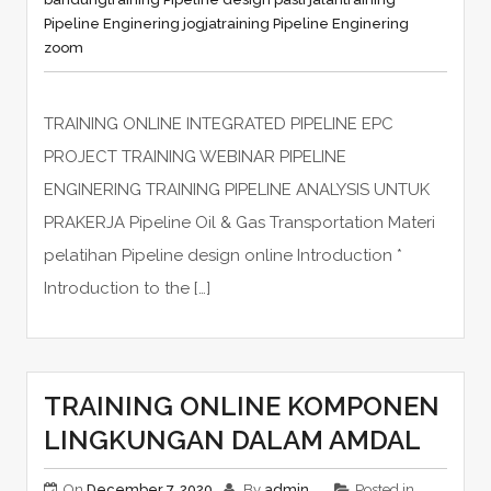
Pipeline Enginering jogja
training Pipeline Enginering
zoom
TRAINING ONLINE INTEGRATED PIPELINE EPC
PROJECT TRAINING WEBINAR PIPELINE
ENGINERING TRAINING PIPELINE ANALYSIS UNTUK
PRAKERJA Pipeline Oil & Gas Transportation Materi
pelatihan Pipeline design online Introduction *
Introduction to the […]
TRAINING ONLINE KOMPONEN
LINGKUNGAN DALAM AMDAL
On
December 7, 2020
By
admin
Posted in