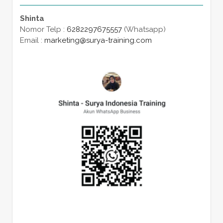
Shinta
Nomor Telp :
6282297675557
(Whatsapp)
Email :
marketing@surya-training.com