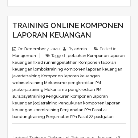
TRAINING ONLINE KOMPONEN
LAPORAN KEUANGAN
On
December 7, 2020
By
admin
Posted in
Manajemen
Tagged ,
pelatihan Komponen laporan
keuangan fixed running
pelatihan Komponen laporan
keuangan lombok
training Komponen laporan keuangan
jakarta
training Komponen laporan keuangan
webinar
training Mekanisme pengkreditan PM
prakerja
training Mekanisme pengkreditan PM
surabaya
training Pengukuran komponen laporan
keuangan jogja
training Pengukuran komponen laporan
keuangan zoom
training Penjurnalan PPh Pasal 22
bandung
training Penjurnalan PPh Pasal 22 pasti jalan