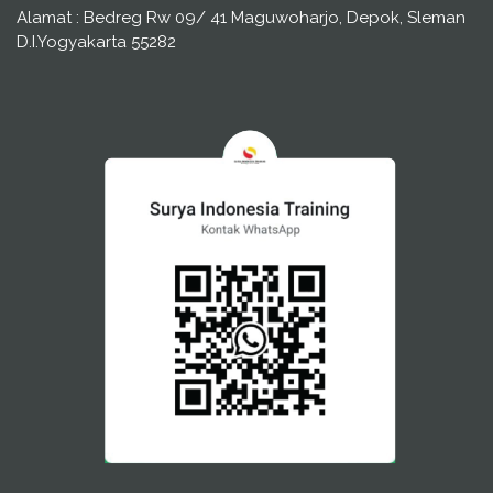
Alamat : Bedreg Rw 09/ 41 Maguwoharjo, Depok, Sleman
D.I.Yogyakarta 55282