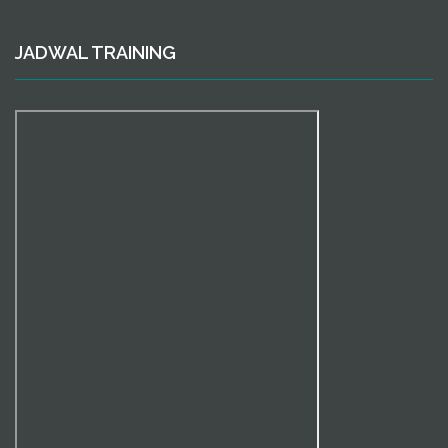
JADWAL TRAINING