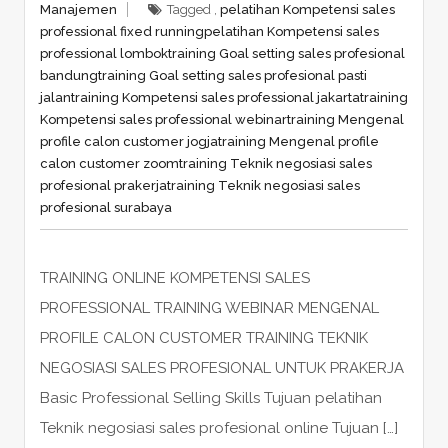
Manajemen
Tagged ,
pelatihan Kompetensi sales
professional fixed running
pelatihan Kompetensi sales
professional lombok
training Goal setting sales profesional
bandung
training Goal setting sales profesional pasti
jalan
training Kompetensi sales professional jakarta
training
Kompetensi sales professional webinar
training Mengenal
profile calon customer jogja
training Mengenal profile
calon customer zoom
training Teknik negosiasi sales
profesional prakerja
training Teknik negosiasi sales
profesional surabaya
TRAINING ONLINE KOMPETENSI SALES
PROFESSIONAL TRAINING WEBINAR MENGENAL
PROFILE CALON CUSTOMER TRAINING TEKNIK
NEGOSIASI SALES PROFESIONAL UNTUK PRAKERJA
Basic Professional Selling Skills Tujuan pelatihan
Teknik negosiasi sales profesional online Tujuan […]