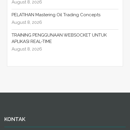
August 8, 2026
PELATIHAN Mastering Oil Trading Concepts
August 8, 2026
TRAINING PENGGUNAAN WEBSOCKET UNTUK
APLIKASI REAL-TIME
August 8, 2026
KONTAK