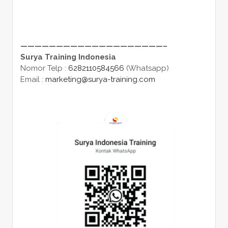
————————————————————–
Surya Training Indonesia
Nomor Telp :
6282110584566
(Whatsapp)
Email :
marketing@surya-training.com