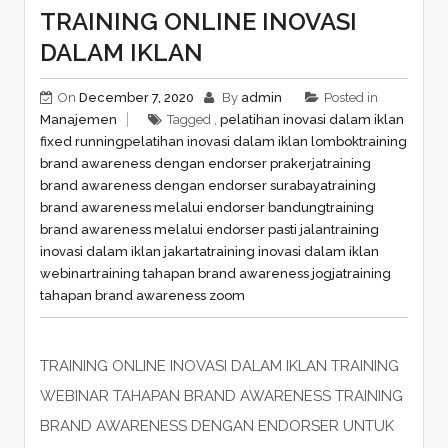
TRAINING ONLINE INOVASI
DALAM IKLAN
On
December 7, 2020
By
admin
Posted in
Manajemen
Tagged ,
pelatihan inovasi dalam iklan
fixed running
pelatihan inovasi dalam iklan lombok
training
brand awareness dengan endorser prakerja
training
brand awareness dengan endorser surabaya
training
brand awareness melalui endorser bandung
training
brand awareness melalui endorser pasti jalan
training
inovasi dalam iklan jakarta
training inovasi dalam iklan
webinar
training tahapan brand awareness jogja
training
tahapan brand awareness zoom
TRAINING ONLINE INOVASI DALAM IKLAN TRAINING
WEBINAR TAHAPAN BRAND AWARENESS TRAINING
BRAND AWARENESS DENGAN ENDORSER UNTUK