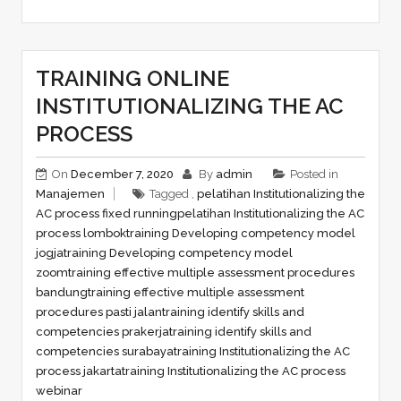
TRAINING ONLINE
INSTITUTIONALIZING THE AC
PROCESS
On
December 7, 2020
By
admin
Posted in
Manajemen
Tagged ,
pelatihan Institutionalizing the
AC process fixed running
pelatihan Institutionalizing the AC
process lombok
training Developing competency model
jogja
training Developing competency model
zoom
training effective multiple assessment procedures
bandung
training effective multiple assessment
procedures pasti jalan
training identify skills and
competencies prakerja
training identify skills and
competencies surabaya
training Institutionalizing the AC
process jakarta
training Institutionalizing the AC process
webinar