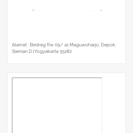
Alamat : Bedreg Rw 09/ 41 Maguwoharjo, Depok,
Sleman
D.I.Yogyakarta 55282