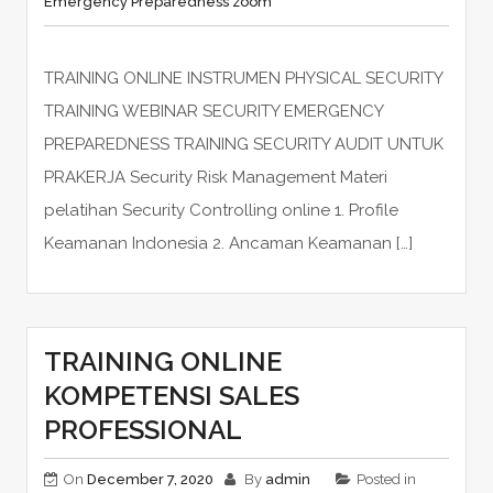
Emergency Preparedness zoom
TRAINING ONLINE INSTRUMEN PHYSICAL SECURITY
TRAINING WEBINAR SECURITY EMERGENCY
PREPAREDNESS TRAINING SECURITY AUDIT UNTUK
PRAKERJA Security Risk Management Materi
pelatihan Security Controlling online 1. Profile
Keamanan Indonesia 2. Ancaman Keamanan […]
TRAINING ONLINE
KOMPETENSI SALES
PROFESSIONAL
On
December 7, 2020
By
admin
Posted in